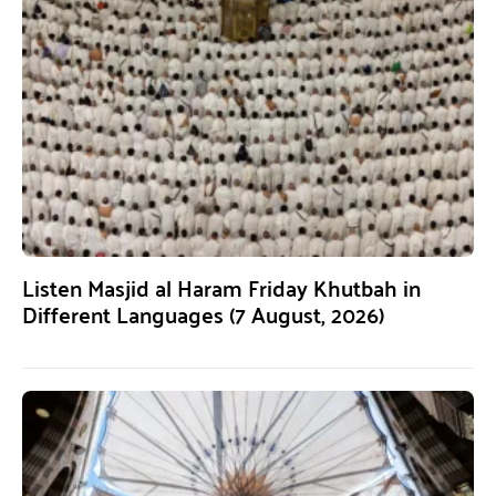
Listen Masjid al Haram Friday Khutbah in
Different Languages (7 August, 2026)