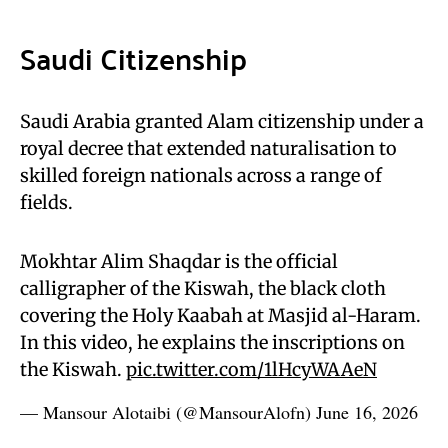
Saudi Citizenship
Saudi Arabia granted Alam citizenship under a
royal decree that extended naturalisation to
skilled foreign nationals across a range of
fields.
Mokhtar Alim Shaqdar is the official
calligrapher of the Kiswah, the black cloth
covering the Holy Kaabah at Masjid al-Haram.
In this video, he explains the inscriptions on
the Kiswah.
pic.twitter.com/1lHcyWAAeN
— Mansour Alotaibi (@MansourAlofn)
June 16, 2026