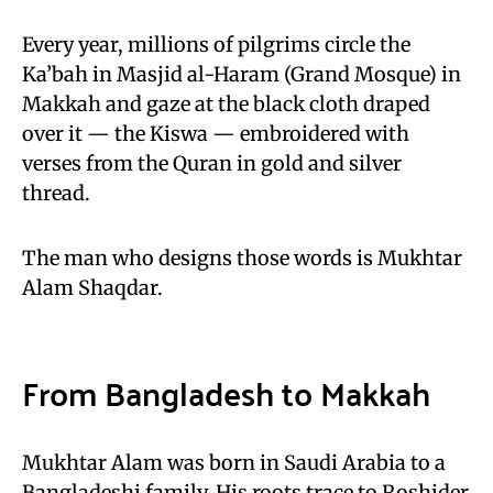
Every year, millions of pilgrims circle the
Ka’bah in Masjid al-Haram (Grand Mosque) in
Makkah and gaze at the black cloth draped
over it — the Kiswa — embroidered with
verses from the Quran in gold and silver
thread.
The man who designs those words is Mukhtar
Alam Shaqdar.
From Bangladesh to Makkah
Mukhtar Alam was born in Saudi Arabia to a
Bangladeshi family. His roots trace to Roshider