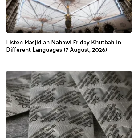
Listen Masjid an Nabawi Friday Khutbah in
Different Languages (7 August, 2026)