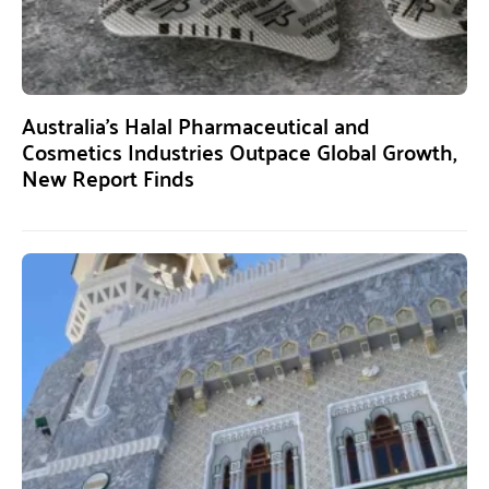
Australia’s Halal Pharmaceutical and
Cosmetics Industries Outpace Global Growth,
New Report Finds