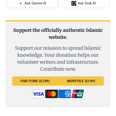
Ask Gemini AI
Ask Grok AI
Support the officially authentic Islamic
website.
Support our mission to spread Islamic
knowledge. Your donation helps our
volunteer writers and infrastructure.
Contribute now.
ONE-TIME ($2.99)
MONTHLY ($1.99)