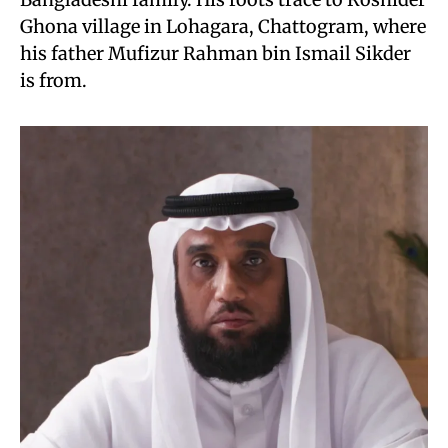
Ghona village in Lohagara, Chattogram, where
his father Mufizur Rahman bin Ismail Sikder
is from.