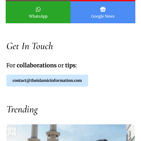
WhatsApp
Google News
Get In Touch
For
collaborations
or
tips
:
contact@theislamicinformation.com
Trending