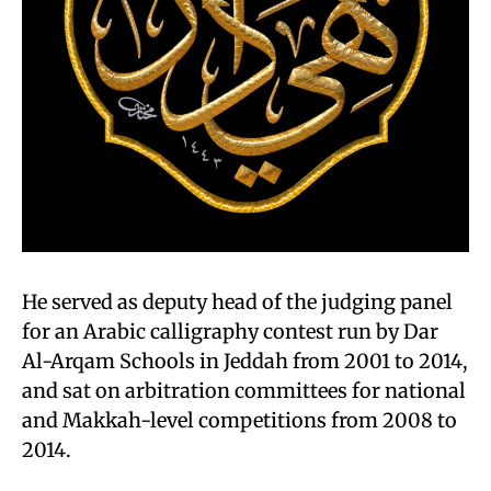
He served as deputy head of the judging panel
for an Arabic calligraphy contest run by Dar
Al-Arqam Schools in Jeddah from 2001 to 2014,
and sat on arbitration committees for national
and Makkah-level competitions from 2008 to
2014.