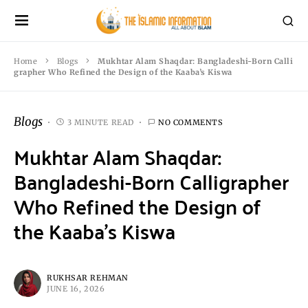
Home
Blogs
Mukhtar Alam Shaqdar: Bangladeshi-Born Calli
grapher Who Refined the Design of the Kaaba’s Kiswa
Blogs
3 MINUTE READ
NO COMMENTS
Mukhtar Alam Shaqdar:
Bangladeshi-Born Calligrapher
Who Refined the Design of
the Kaaba’s Kiswa
RUKHSAR REHMAN
JUNE 16, 2026