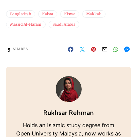
Bangladesh
Kabaa
Kiswa
Makkah
Masjid Al-Haram
Saudi Arabia
5
SHARES
Rukhsar Rehman
Holds an Islamic study degree from
Open University Malaysia, now works as