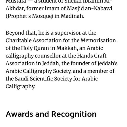
Mustafa — a student of Sheikh Ibrahim Al-
Akhdar, former imam of Masjid an-Nabawi
(Prophet’s Mosque) in Madinah.
Beyond that, he is a supervisor at the
Charitable Association for the Memorisation
of the Holy Quran in Makkah, an Arabic
calligraphy counsellor at the Hands Craft
Association in Jeddah, the founder of Jeddah’s
Arabic Calligraphy Society, and a member of
the Saudi Scientific Society for Arabic
Calligraphy.
Awards and Recognition