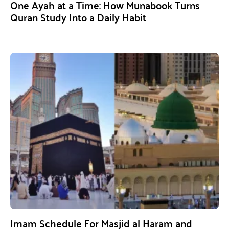
One Ayah at a Time: How Munabook Turns
Quran Study Into a Daily Habit
Imam Schedule For Masjid al Haram and