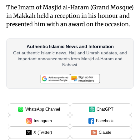
The Imam of Masjid al-Haram (Grand Mosque)
in Makkah held a reception in his honour and
presented him with an award on the occasion.
Authentic Islamic News and Information
Get authentic Islamic news, Hajj and Umrah updates, and
important announcements from Masjid al-Haram and
Nabawi.
WhatsApp Channel
ChatGPT
Instagram
Facebook
X (Twitter)
Claude