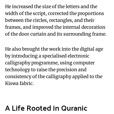
He increased the size of the letters and the
width of the script, corrected the proportions
between the circles, rectangles, and their
frames, and improved the internal decoration
of the door curtain and its surrounding frame.
He also brought the work into the digital age
by introducing a specialised electronic
calligraphy programme, using computer
technology to raise the precision and
consistency of the calligraphy applied to the
Kiswa fabric.
A Life Rooted in Quranic