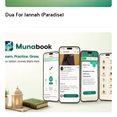
Dua For Jannah (Paradise)