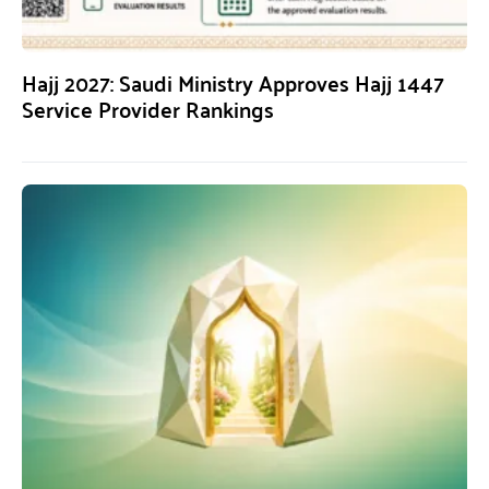
Hajj 2027: Saudi Ministry Approves Hajj 1447
Service Provider Rankings