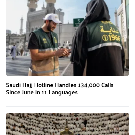
Saudi Hajj Hotline Handles 134,000 Calls
Since June in 11 Languages