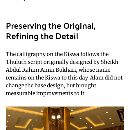
Preserving the Original,
Refining the Detail
The calligraphy on the Kiswa follows the
Thuluth script originally designed by Sheikh
Abdul Rahim Amin Bukhari, whose name
remains on the Kiswa to this day. Alam did not
change the base design, but brought
measurable improvements to it.