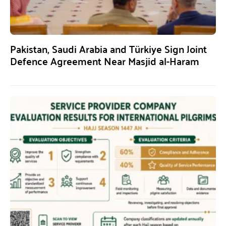
Pakistan, Saudi Arabia and Türkiye Sign Joint
Defence Agreement Near Masjid al-Haram