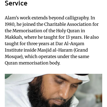
Service
Alam’s work extends beyond calligraphy. In
1980, he joined the Charitable Association for
the Memorisation of the Holy Quran in
Makkah, where he taught for 13 years. He also
taught for three years at Dar Al-Arqam
Institute inside Masjid al-Haram (Grand
Mosque), which operates under the same
Quran memorisation body.