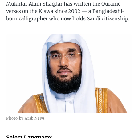
Mukhtar Alam Shaqdar has written the Quranic
verses on the Kiswa since 2002 — a Bangladeshi-
born calligrapher who now holds Saudi citizenship.
Photo by Arab News
Select Language
: