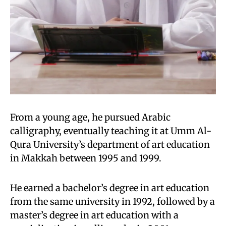
From a young age, he pursued Arabic
calligraphy, eventually teaching it at Umm Al-
Qura University’s department of art education
in Makkah between 1995 and 1999.
He earned a bachelor’s degree in art education
from the same university in 1992, followed by a
master’s degree in art education with a