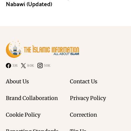
Nabawi (Updated)
3M
80K
50K
About Us
Contact Us
Brand Collaboration
Privacy Policy
Cookie Policy
Correction