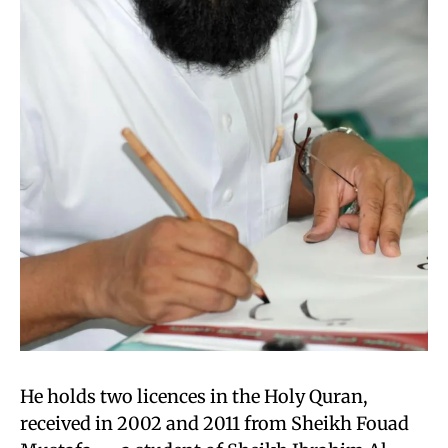
He holds two licences in the Holy Quran,
received in 2002 and 2011 from Sheikh Fouad