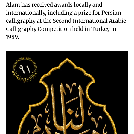
Alam has received awards locally and
internationally, including a prize for Persian
calligraphy at the Second International Arabic
Calligraphy Competition held in Turkey in
1989.