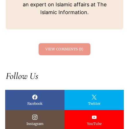
an expert on Islamic affairs at The
Islamic Information.
VIEW COMMENTS (0)
Follow Us
Facebook
Twitter
Instagram
YouTube