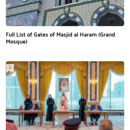
Full List of Gates of Masjid al Haram (Grand
Mosque)