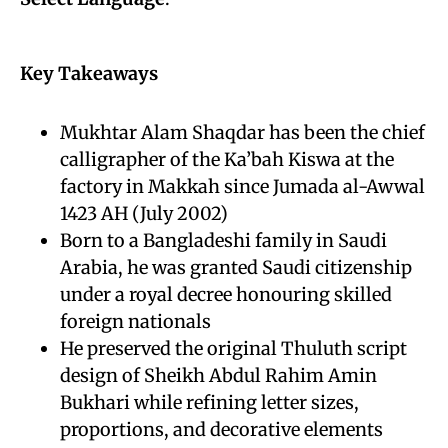
Key Takeaways
Mukhtar Alam Shaqdar has been the chief
calligrapher of the Ka’bah Kiswa at the
factory in Makkah since Jumada al-Awwal
1423 AH (July 2002)
Born to a Bangladeshi family in Saudi
Arabia, he was granted Saudi citizenship
under a royal decree honouring skilled
foreign nationals
He preserved the original Thuluth script
design of Sheikh Abdul Rahim Amin
Bukhari while refining letter sizes,
proportions, and decorative elements