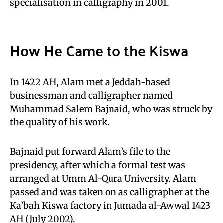
specialisation in calligraphy in 2001.
How He Came to the Kiswa
In 1422 AH, Alam met a Jeddah-based
businessman and calligrapher named
Muhammad Salem Bajnaid, who was struck by
the quality of his work.
Bajnaid put forward Alam’s file to the
presidency, after which a formal test was
arranged at Umm Al-Qura University. Alam
passed and was taken on as calligrapher at the
Ka’bah Kiswa factory in Jumada al-Awwal 1423
AH (July 2002).