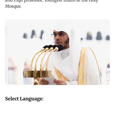
and Fiqh professor. Youngest Imam at the Holy
Mosque.
Select Language
: