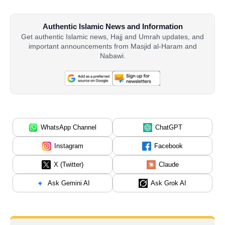
Authentic Islamic News and Information
Get authentic Islamic news, Hajj and Umrah updates, and
important announcements from Masjid al-Haram and
Nabawi.
WhatsApp Channel
ChatGPT
Instagram
Facebook
X (Twitter)
Claude
Ask Gemini AI
Ask Grok AI