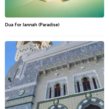
Dua For Jannah (Paradise)