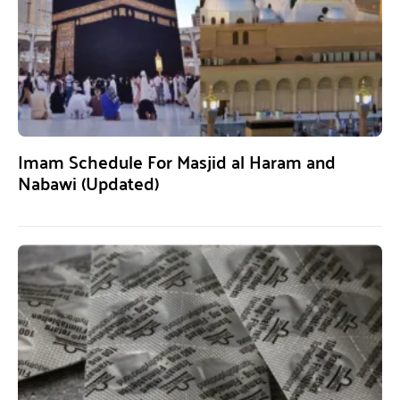
Imam Schedule For Masjid al Haram and
Nabawi (Updated)