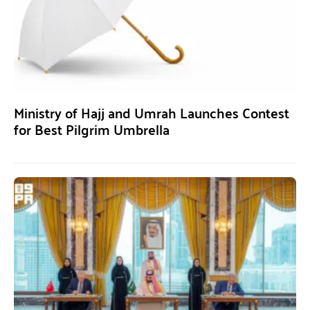
Ministry of Hajj and Umrah Launches Contest
for Best Pilgrim Umbrella