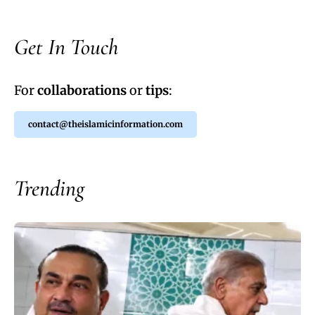
Get In Touch
For
collaborations
or
tips
:
contact@theislamicinformation.com
Trending