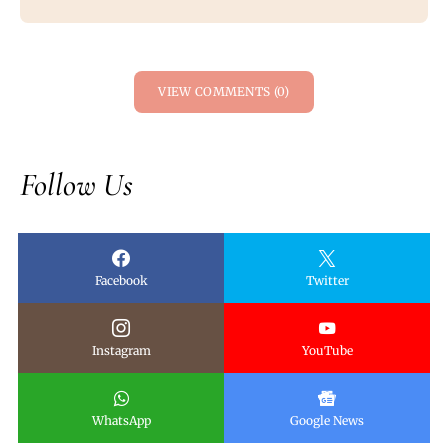
VIEW COMMENTS (0)
Follow Us
Facebook
Twitter
Instagram
YouTube
WhatsApp
Google News