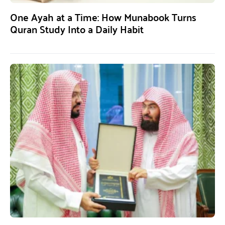
One Ayah at a Time: How Munabook Turns
Quran Study Into a Daily Habit