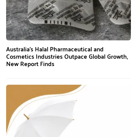
Australia’s Halal Pharmaceutical and
Cosmetics Industries Outpace Global Growth,
New Report Finds