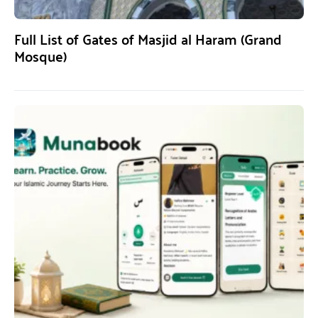
Full List of Gates of Masjid al Haram (Grand
Mosque)