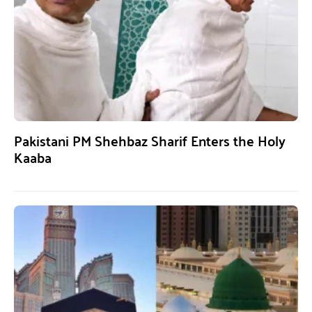
Pakistani PM Shehbaz Sharif Enters the Holy
Kaaba