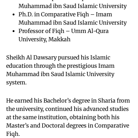
Muhammad ibn Saud Islamic University
Ph.D. in Comparative Fiqh – Imam
Muhammad ibn Saud Islamic University
Professor of Fiqh – Umm Al-Qura
University, Makkah
Sheikh Al Dawsary pursued his Islamic
education through the prestigious Imam
Muhammad ibn Saud Islamic University
system.
He earned his Bachelor’s degree in Sharia from
the university, continued his advanced studies
at the same institution, obtaining both his
Master’s and Doctoral degrees in Comparative
Fiqh.