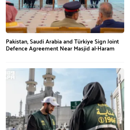
Pakistan, Saudi Arabia and Türkiye Sign Joint
Defence Agreement Near Masjid al-Haram