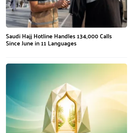
Saudi Hajj Hotline Handles 134,000 Calls
Since June in 11 Languages