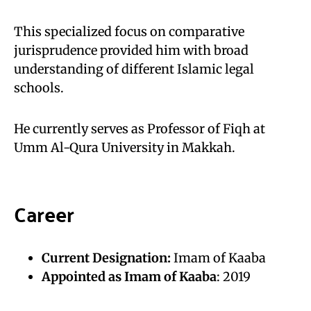
This specialized focus on comparative
jurisprudence provided him with broad
understanding of different Islamic legal
schools.
He currently serves as Professor of Fiqh at
Umm Al-Qura University in Makkah.
Career
Current Designation:
Imam of Kaaba
Appointed as Imam of Kaaba
: 2019