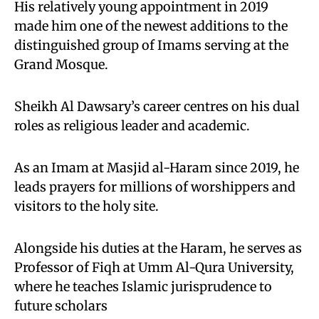
His relatively young appointment in 2019
made him one of the newest additions to the
distinguished group of Imams serving at the
Grand Mosque.
Sheikh Al Dawsary’s career centres on his dual
roles as religious leader and academic.
As an Imam at Masjid al-Haram since 2019, he
leads prayers for millions of worshippers and
visitors to the holy site.
Alongside his duties at the Haram, he serves as
Professor of Fiqh at Umm Al-Qura University,
where he teaches Islamic jurisprudence to
future scholars