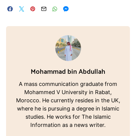
Mohammad bin Abdullah
A mass communication graduate from
Mohammed V University in Rabat,
Morocco. He currently resides in the UK,
where he is pursuing a degree in Islamic
studies. He works for The Islamic
Information as a news writer.