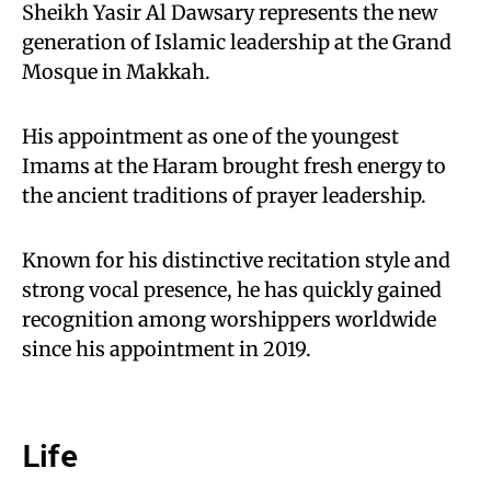
Sheikh Yasir Al Dawsary represents the new
generation of Islamic leadership at the Grand
Mosque in Makkah.
His appointment as one of the youngest
Imams at the Haram brought fresh energy to
the ancient traditions of prayer leadership.
Known for his distinctive recitation style and
strong vocal presence, he has quickly gained
recognition among worshippers worldwide
since his appointment in 2019.
Life