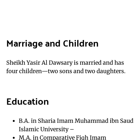
Marriage and Children
Sheikh Yasir Al Dawsary is married and has
four children—two sons and two daughters.
Education
B.A. in Sharia Imam Muhammad ibn Saud
Islamic University –
M.A. in Comparative Fiqh Imam