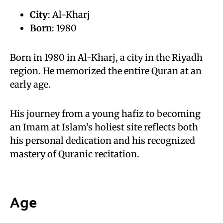
City
: Al-Kharj
Born
: 1980
Born in 1980 in Al-Kharj, a city in the Riyadh
region. He memorized the entire Quran at an
early age.
His journey from a young hafiz to becoming
an Imam at Islam’s holiest site reflects both
his personal dedication and his recognized
mastery of Quranic recitation.
Age