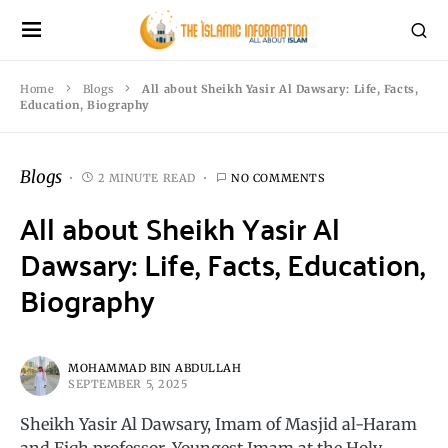
Home
Blogs
All about Sheikh Yasir Al Dawsary: Life, Facts,
Education, Biography
Blogs
2 MINUTE READ
NO COMMENTS
All about Sheikh Yasir Al
Dawsary: Life, Facts, Education,
Biography
MOHAMMAD BIN ABDULLAH
SEPTEMBER 5, 2025
Sheikh Yasir Al Dawsary, Imam of Masjid al-Haram