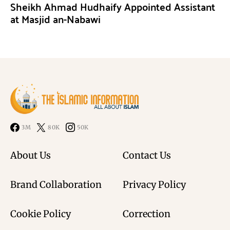
Sheikh Ahmad Hudhaify Appointed Assistant
at Masjid an-Nabawi
3M
80K
50K
About Us
Contact Us
Brand Collaboration
Privacy Policy
Cookie Policy
Correction