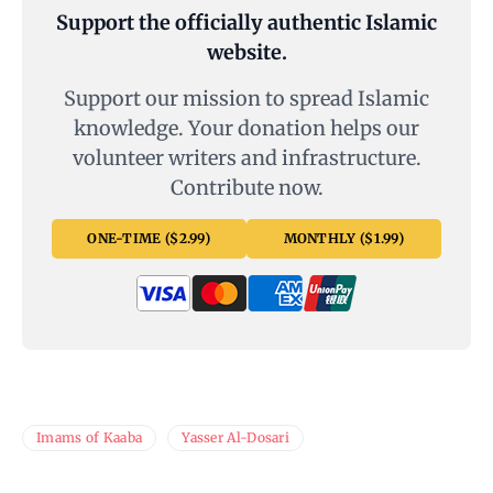
Support the officially authentic Islamic
website.
Support our mission to spread Islamic
knowledge. Your donation helps our
volunteer writers and infrastructure.
Contribute now.
ONE-TIME ($2.99)
MONTHLY ($1.99)
Imams of Kaaba
Yasser Al-Dosari