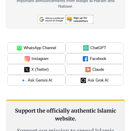
important announcements from Masjid al-Haram and
Nabawi.
WhatsApp Channel
ChatGPT
Instagram
Facebook
X (Twitter)
Claude
Ask Gemini AI
Ask Grok AI
Support the officially authentic Islamic
website.
Support our mission to spread Islamic