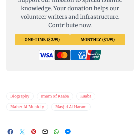
knowledge. Your donation helps our
volunteer writers and infrastructure.
Contribute now.
ONE-TIME ($2.99)
MONTHLY ($1.99)
Biography
Imam of Kaaba
Kaaba
Maher Al Muaiqly
Masjid Al Haram