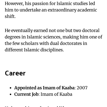
However, his passion for Islamic studies led
him to undertake an extraordinary academic
shift.
He eventually earned not one but two doctoral
degrees in Islamic sciences, making him one of
the few scholars with dual doctorates in
different Islamic disciplines.
Career
Appointed as Imam of Kaaba
: 2007
Current Job
: Imam of Kaaba