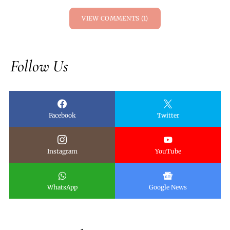
VIEW COMMENTS (1)
Follow Us
Facebook
Twitter
Instagram
YouTube
WhatsApp
Google News