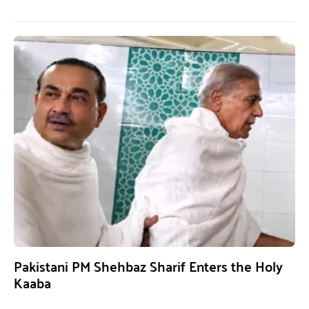
Pakistani PM Shehbaz Sharif Enters the Holy
Kaaba