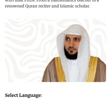
with dual PhDs. From a mathematics teacher to a
renowned Quran reciter and Islamic scholar.
Select Language
: