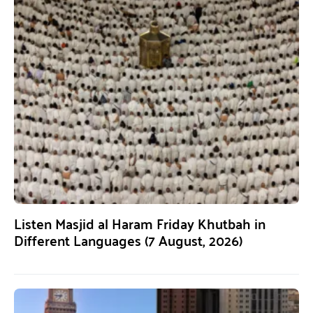
Listen Masjid al Haram Friday Khutbah in
Different Languages (7 August, 2026)