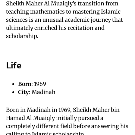
Sheikh Maher Al Muaiqly’s transition from
teaching mathematics to mastering Islamic
sciences is an unusual academic journey that
ultimately enriched his recitation and
scholarship.
Life
Born
: 1969
City
: Madinah
Born in Madinah in 1969, Sheikh Maher bin
Hamad Al Muaiqly initially pursued a
completely different field before answering his
calling to Islamic scholarship.