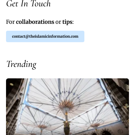
Get In Touch
For
collaborations
or
tips
:
contact@theislamicinformation.com
Trending