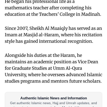
He began his professional life as a
mathematics teacher after completing his
education at the Teachers’ College in Madinah.
Since 2007, Sheikh Al Muaiqly has served as an
Imam at Masjid al-Haram, where his recitation
style has gained international recognition.
Alongside his duties at the Haram, he
maintains an academic position as Vice Dean
for Graduate Studies at Umm Al-Qura
University, where he oversees advanced Islamic
studies programs and mentors future scholars.
Authentic Islamic News and Information
Get authentic Islamic news, Hajj and Umrah updates, and