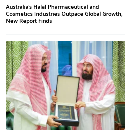
Australia’s Halal Pharmaceutical and
Cosmetics Industries Outpace Global Growth,
New Report Finds