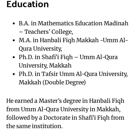
Education
B.A. in Mathematics Education Madinah
– Teachers’ College,
M.A. in Hanbali Fiqh Makkah -Umm Al-
Qura University,
Ph.D. in Shafi’i Fiqh – Umm Al-Qura
University, Makkah
Ph.D. in Tafsir Umm Al-Qura University,
Makkah (Double Degree)
He earned a Master’s degree in Hanbali Fiqh
from Umm Al-Qura University in Makkah,
followed by a Doctorate in Shafi’i Fiqh from
the same institution.