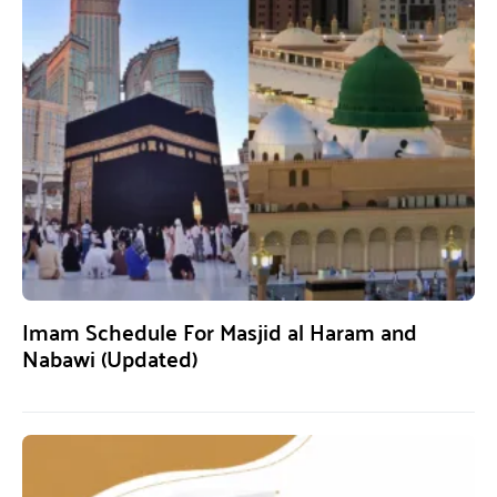
Imam Schedule For Masjid al Haram and
Nabawi (Updated)