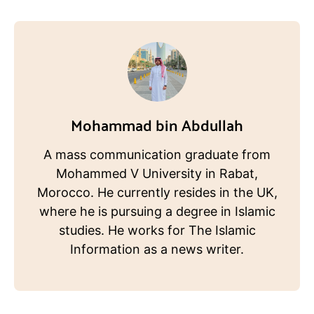
Mohammad bin Abdullah
A mass communication graduate from
Mohammed V University in Rabat,
Morocco. He currently resides in the UK,
where he is pursuing a degree in Islamic
studies. He works for The Islamic
Information as a news writer.