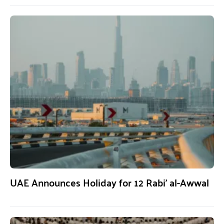
UAE Announces Holiday for 12 Rabi’ al-Awwal