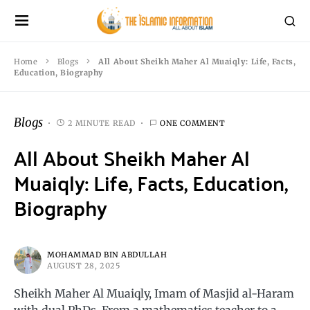
Home
Blogs
All About Sheikh Maher Al Muaiqly: Life, Facts,
Education, Biography
Blogs
2 MINUTE READ
ONE COMMENT
All About Sheikh Maher Al
Muaiqly: Life, Facts, Education,
Biography
MOHAMMAD BIN ABDULLAH
AUGUST 28, 2025
Sheikh Maher Al Muaiqly, Imam of Masjid al-Haram