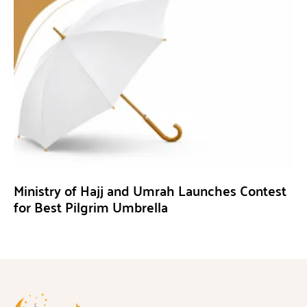
Ministry of Hajj and Umrah Launches Contest
for Best Pilgrim Umbrella