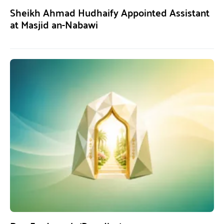
Sheikh Ahmad Hudhaify Appointed Assistant
at Masjid an-Nabawi