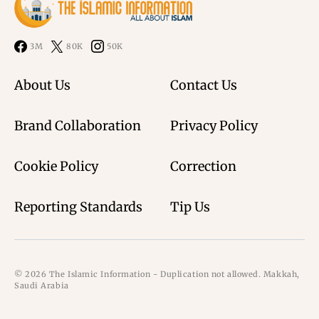
3M
80K
50K
About Us
Contact Us
Brand Collaboration
Privacy Policy
Cookie Policy
Correction
Reporting Standards
Tip Us
© 2026 The Islamic Information - Duplication not allowed. Makkah,
Saudi Arabia