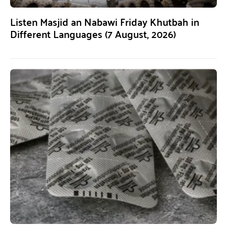
Listen Masjid an Nabawi Friday Khutbah in
Different Languages (7 August, 2026)