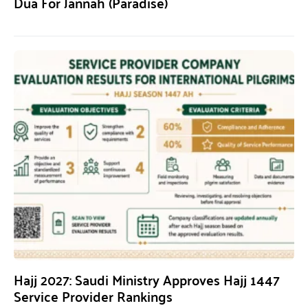
Dua For Jannah (Paradise)
Hajj 2027: Saudi Ministry Approves Hajj 1447
Service Provider Rankings