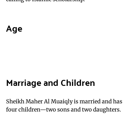
Age
Marriage and Children
Sheikh Maher Al Muaiqly is married and has
four children—two sons and two daughters.