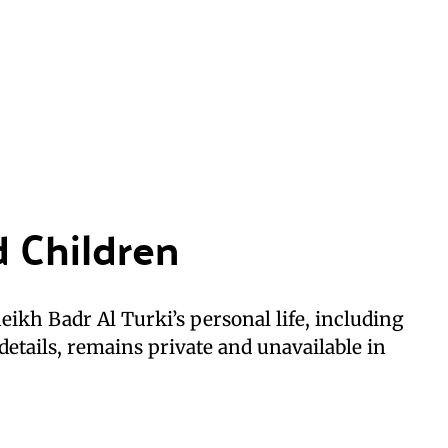
d Children
ikh Badr Al Turki’s personal life, including
details, remains private and unavailable in