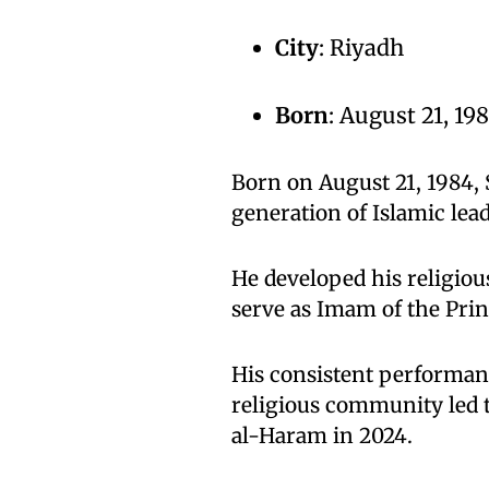
City
: Riyadh
Born
: August 21, 19
Born on August 21, 1984,
generation of Islamic lea
He developed his religiou
serve as Imam of the Pri
His consistent performanc
religious community led 
al-Haram in 2024.