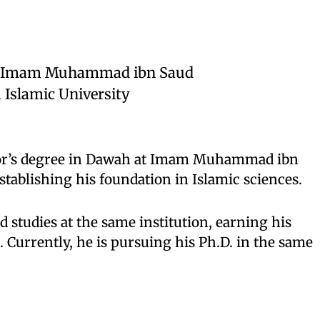
om Imam Muhammad ibn Saud
 Islamic University
or’s degree in Dawah at Imam Muhammad ibn
stablishing his foundation in Islamic sciences.
 studies at the same institution, earning his
 Currently, he is pursuing his Ph.D. in the same