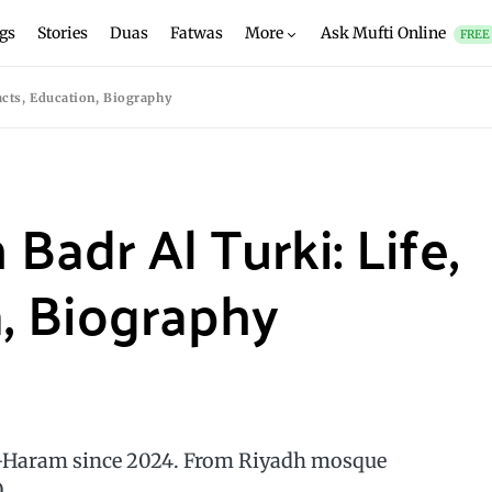
gs
Stories
Duas
Fatwas
More
Ask Mufti Online
FREE
Facts, Education, Biography
Badr Al Turki: Life,
n, Biography
l-Haram since 2024. From Riyadh mosque
.