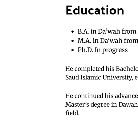
Education
B.A. in Da’wah fr
M.A. in Da’wah from
Ph.D. In progress
He completed his Bachel
Saud Islamic University, e
He continued his advanced
Master’s degree in Dawah.
field.