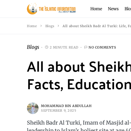
Home
News
Blo
Home
Blogs
All about Sheikh Badr Al Turki: Life, 
Blogs
2 MINUTE READ
NO COMMENTS
All about Sheikh 
Facts, Educatio
MOHAMMAD BIN ABDULLAH
SEPTEMBER 9, 2025
Sheikh Badr Al Turki, Imam of Masjid a
leadership to Islam’s holiest site at age 40