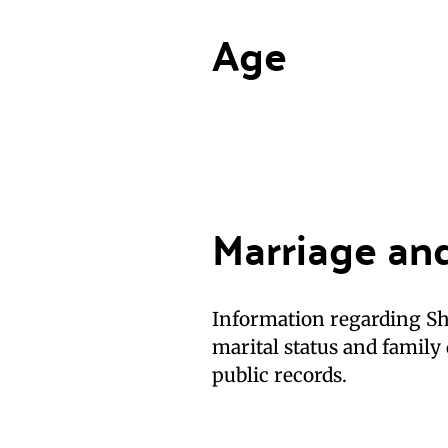
Age
Marriage an
Information regarding She
marital status and family 
public records.