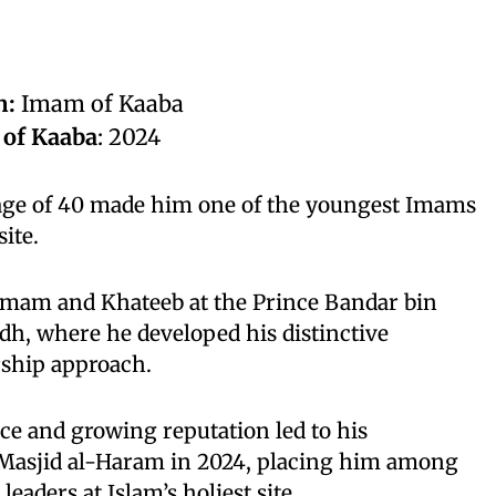
n:
Imam of Kaaba
 of Kaaba
: 2024
age of 40 made him one of the youngest Imams
site.
 Imam and Khateeb at the Prince Bandar bin
dh, where he developed his distinctive
ership approach.
ce and growing reputation led to his
Masjid al-Haram in 2024, placing him among
leaders at Islam’s holiest site.