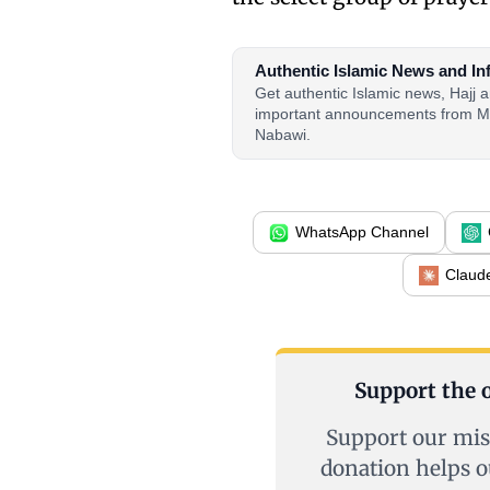
Authentic Islamic News and In
Get authentic Islamic news, Hajj
important announcements from M
Nabawi.
WhatsApp Channel
Claud
Support the o
Support our mis
donation helps o