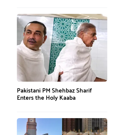
Pakistani PM Shehbaz Sharif
Enters the Holy Kaaba