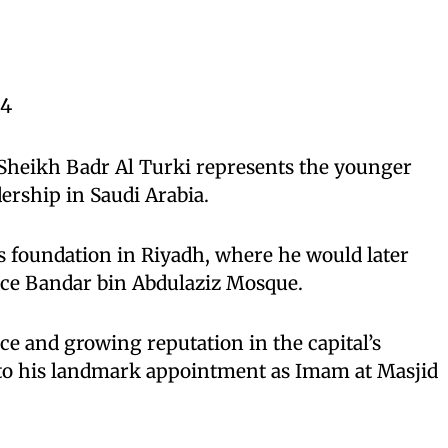
84
 Sheikh Badr Al Turki represents the younger
dership in Saudi Arabia.
s foundation in Riyadh, where he would later
nce Bandar bin Abdulaziz Mosque.
e and growing reputation in the capital’s
to his landmark appointment as Imam at Masjid