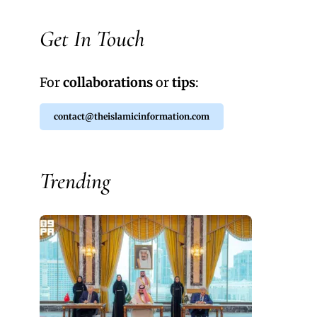
Get In Touch
For
collaborations
or
tips
:
contact@theislamicinformation.com
Trending