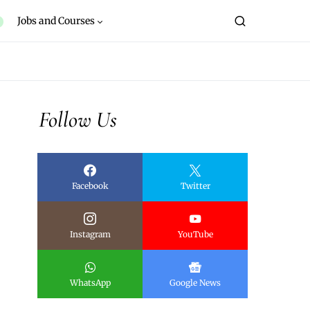
Jobs and Courses
Follow Us
Facebook
Twitter
Instagram
YouTube
WhatsApp
Google News