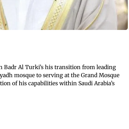
h Badr Al Turki’s his transition from leading
iyadh mosque to serving at the Grand Mosque
on of his capabilities within Saudi Arabia’s