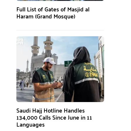
Full List of Gates of Masjid al
Haram (Grand Mosque)
Saudi Hajj Hotline Handles
134,000 Calls Since June in 11
Languages