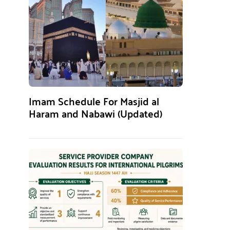
Imam Schedule For Masjid al
Haram and Nabawi (Updated)