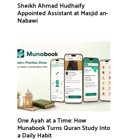
Sheikh Ahmad Hudhaify
Appointed Assistant at Masjid an-
Nabawi
One Ayah at a Time: How
Munabook Turns Quran Study Into
a Daily Habit