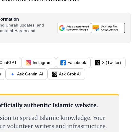
formation
 and Umrah updates, and
asjid al-Haram and
ChatGPT
Instagram
Facebook
X (Twitter)
e
Ask Gemini AI
Ask Grok AI
fficially authentic Islamic website.
sion to spread Islamic knowledge. Your
ur volunteer writers and infrastructure.