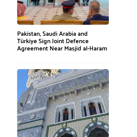
Pakistan, Saudi Arabia and
Türkiye Sign Joint Defence
Agreement Near Masjid al-Haram