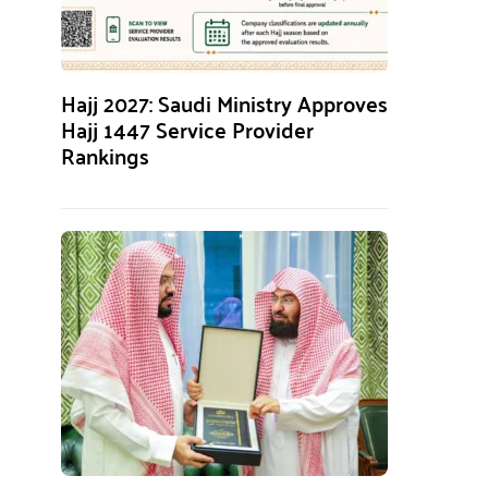
Hajj 2027: Saudi Ministry Approves
Hajj 1447 Service Provider
Rankings