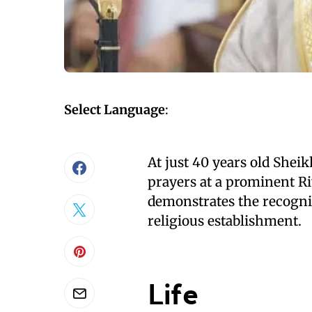
Select Language
:
At just 40 years old Sheik
prayers at a prominent R
demonstrates the recogniti
religious establishment.
Life