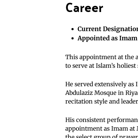
Career
Current Designatio
Appointed as Imam
This appointment at the 
to serve at Islam’s holiest 
He served extensively as
Abdulaziz Mosque in Riya
recitation style and lead
His consistent performan
appointment as Imam at 
the select group of prayer 