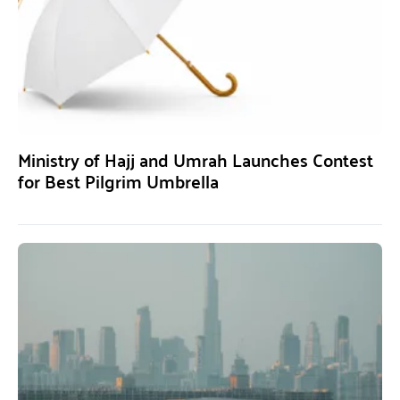
Ministry of Hajj and Umrah Launches Contest
for Best Pilgrim Umbrella