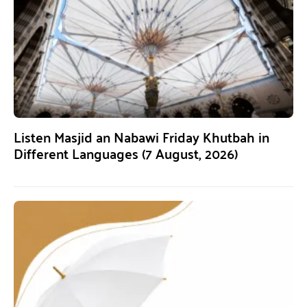
Listen Masjid an Nabawi Friday Khutbah in
Different Languages (7 August, 2026)