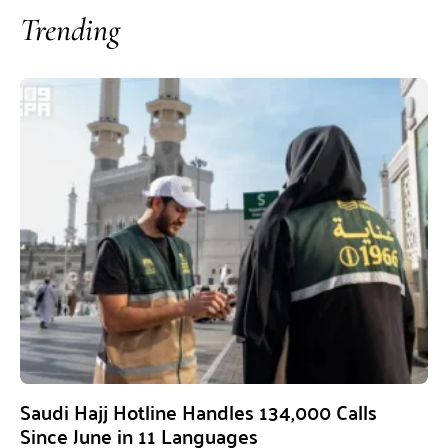
Trending
Saudi Hajj Hotline Handles 134,000 Calls
Since June in 11 Languages