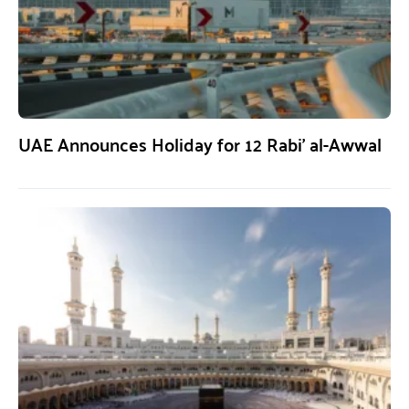
UAE Announces Holiday for 12 Rabi’ al-Awwal