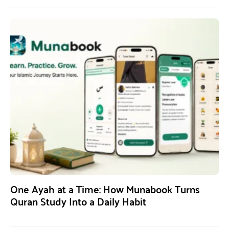
One Ayah at a Time: How Munabook Turns
Quran Study Into a Daily Habit