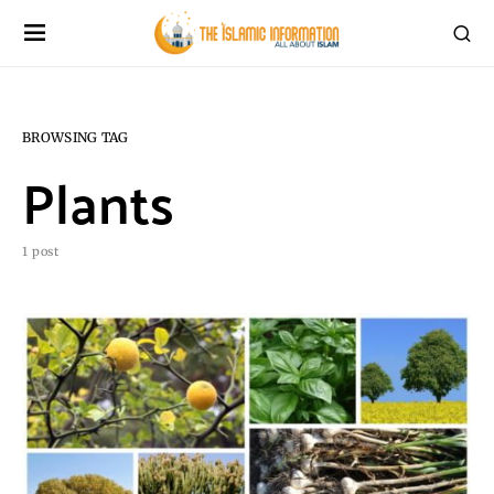
BROWSING TAG
Plants
1 post