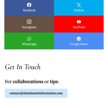
Facebook
Twitter
Instagram
YouTube
WhatsApp
Google News
Get In Touch
For
collaborations
or
tips
:
contact@theislamicinformation.com