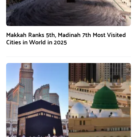
Makkah Ranks 5th, Madinah 7th Most Visited
Cities in World in 2025