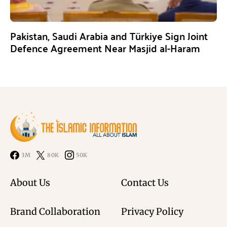
Pakistan, Saudi Arabia and Türkiye Sign Joint
Defence Agreement Near Masjid al-Haram
3M
80K
50K
About Us
Contact Us
Brand Collaboration
Privacy Policy