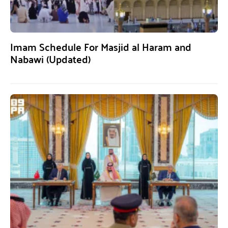
Imam Schedule For Masjid al Haram and
Nabawi (Updated)