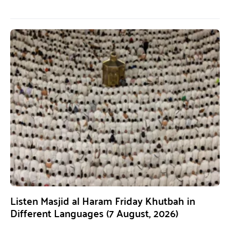
Listen Masjid al Haram Friday Khutbah in
Different Languages (7 August, 2026)