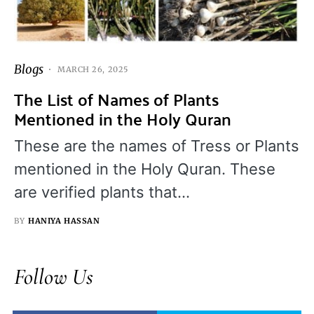
Blogs
MARCH 26, 2025
The List of Names of Plants
Mentioned in the Holy Quran
These are the names of Tress or Plants
mentioned in the Holy Quran. These
are verified plants that…
BY
HANIYA HASSAN
Follow Us