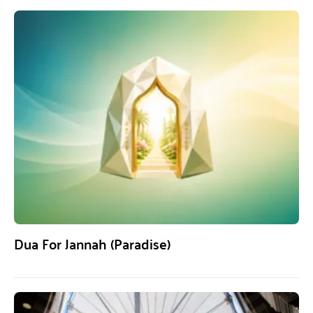
Dua For Jannah (Paradise)