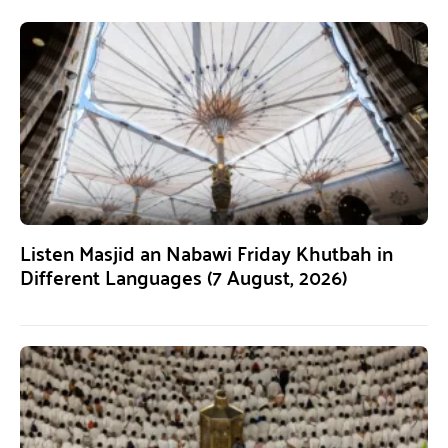
Listen Masjid an Nabawi Friday Khutbah in
Different Languages (7 August, 2026)