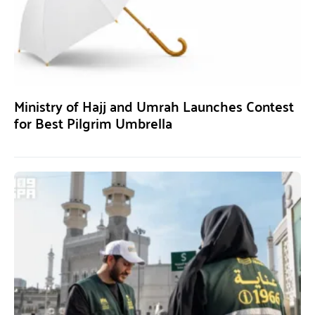
Ministry of Hajj and Umrah Launches Contest
for Best Pilgrim Umbrella