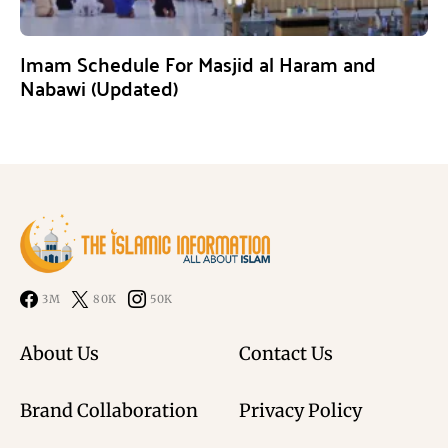
Imam Schedule For Masjid al Haram and
Nabawi (Updated)
3M
80K
50K
About Us
Contact Us
Brand Collaboration
Privacy Policy