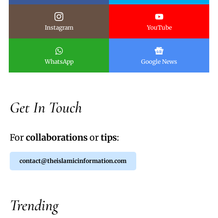
Instagram
YouTube
WhatsApp
Google News
Get In Touch
For
collaborations
or
tips
:
contact@theislamicinformation.com
Trending