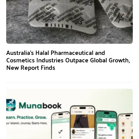
Australia’s Halal Pharmaceutical and
Cosmetics Industries Outpace Global Growth,
New Report Finds