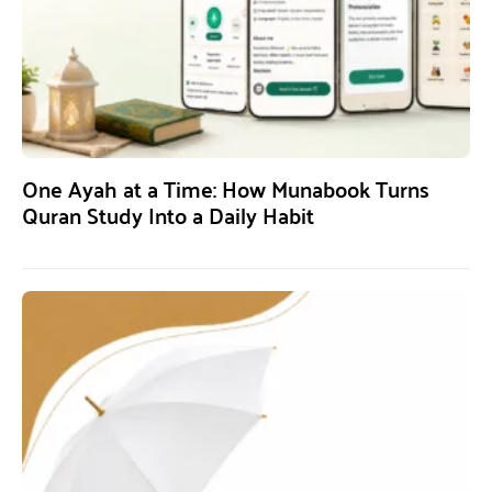
One Ayah at a Time: How Munabook Turns
Quran Study Into a Daily Habit