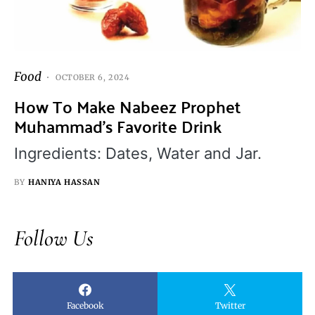
Food
OCTOBER 6, 2024
How To Make Nabeez Prophet
Muhammad’s Favorite Drink
Ingredients: Dates, Water and Jar.
BY
HANIYA HASSAN
Follow Us
Facebook
Twitter