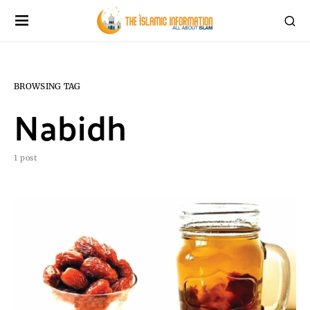
BROWSING TAG
Nabidh
1 post