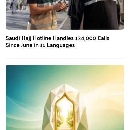
Saudi Hajj Hotline Handles 134,000 Calls
Since June in 11 Languages