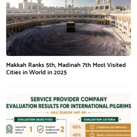
Makkah Ranks 5th, Madinah 7th Most Visited
Cities in World in 2025