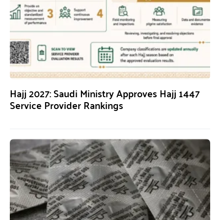
Hajj 2027: Saudi Ministry Approves Hajj 1447
Service Provider Rankings