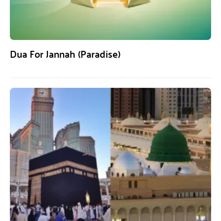
Dua For Jannah (Paradise)