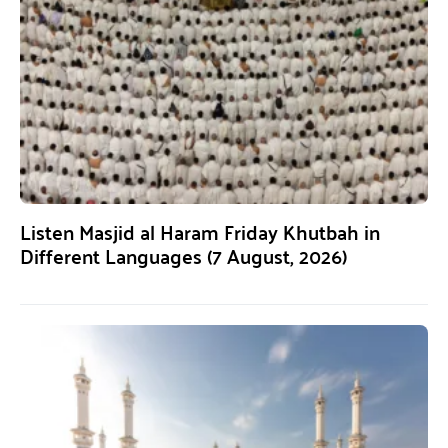
Listen Masjid al Haram Friday Khutbah in
Different Languages (7 August, 2026)