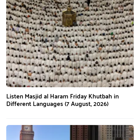
Listen Masjid al Haram Friday Khutbah in
Different Languages (7 August, 2026)