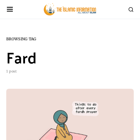
BROWSING TAG
Fard
1 post