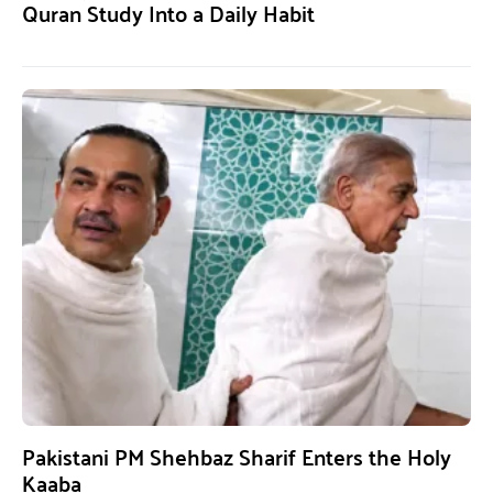
Quran Study Into a Daily Habit
Pakistani PM Shehbaz Sharif Enters the Holy
Kaaba