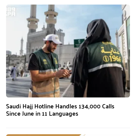
Saudi Hajj Hotline Handles 134,000 Calls
Since June in 11 Languages