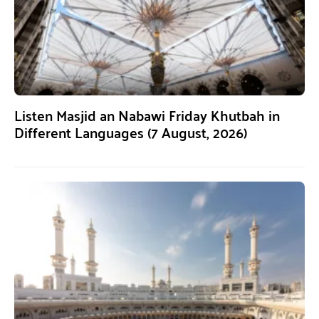
Listen Masjid an Nabawi Friday Khutbah in
Different Languages (7 August, 2026)