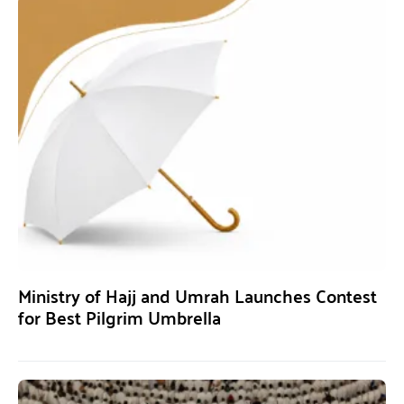
Ministry of Hajj and Umrah Launches Contest
for Best Pilgrim Umbrella