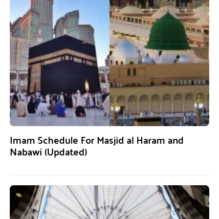
Imam Schedule For Masjid al Haram and
Nabawi (Updated)