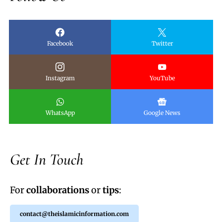
Facebook
Twitter
Instagram
YouTube
WhatsApp
Google News
Get In Touch
For
collaborations
or
tips
:
contact@theislamicinformation.com