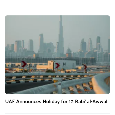
UAE Announces Holiday for 12 Rabi’ al-Awwal