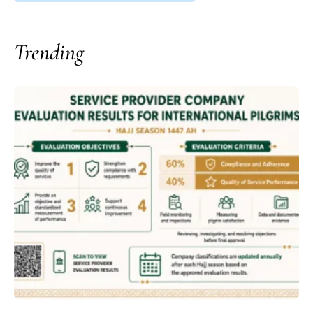
Trending