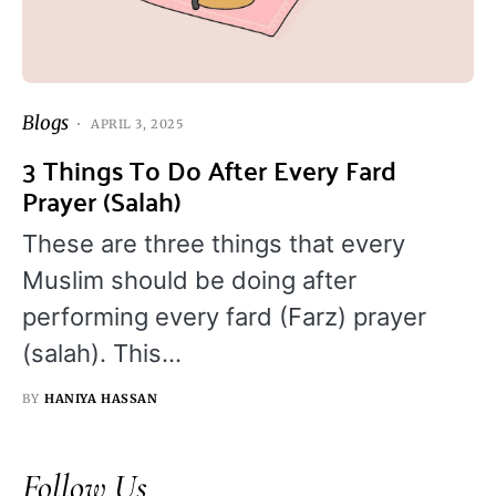
Blogs
APRIL 3, 2025
3 Things To Do After Every Fard
Prayer (Salah)
These are three things that every
Muslim should be doing after
performing every fard (Farz) prayer
(salah). This…
BY
HANIYA HASSAN
Follow Us