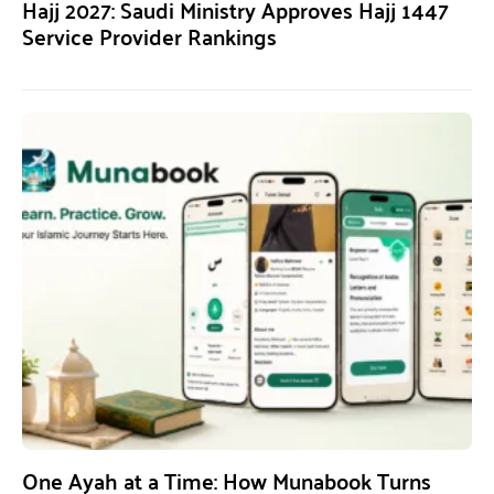
Hajj 2027: Saudi Ministry Approves Hajj 1447
Service Provider Rankings
One Ayah at a Time: How Munabook Turns