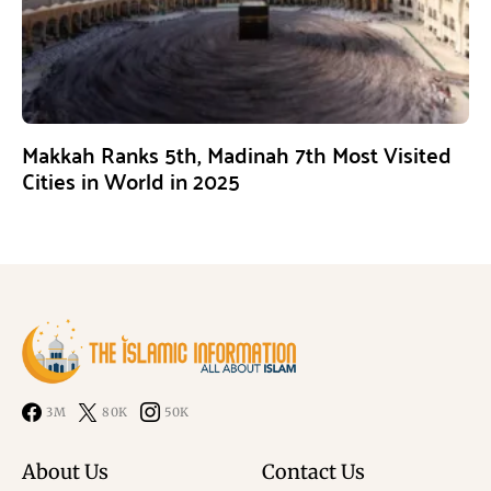
Makkah Ranks 5th, Madinah 7th Most Visited
Cities in World in 2025
3M
80K
50K
About Us
Contact Us