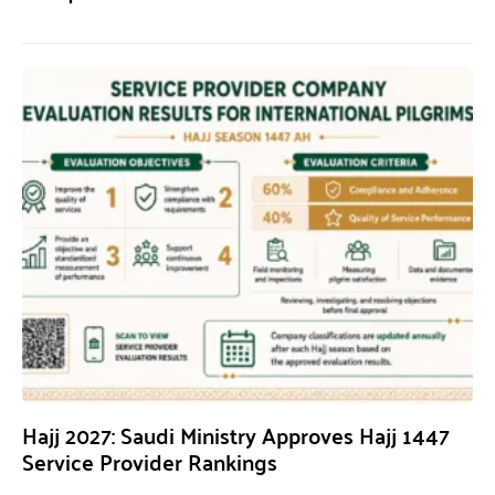
Hajj 2027: Saudi Ministry Approves Hajj 1447
Service Provider Rankings