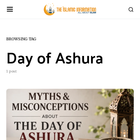
BROWSING TAG
Day of Ashura
1 post