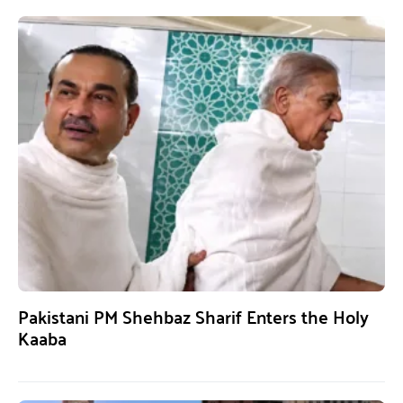
Pakistani PM Shehbaz Sharif Enters the Holy
Kaaba