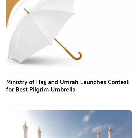
Ministry of Hajj and Umrah Launches Contest
for Best Pilgrim Umbrella