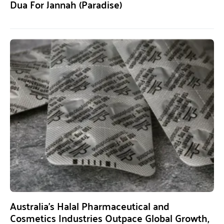
Dua For Jannah (Paradise)
Australia’s Halal Pharmaceutical and
Cosmetics Industries Outpace Global Growth,