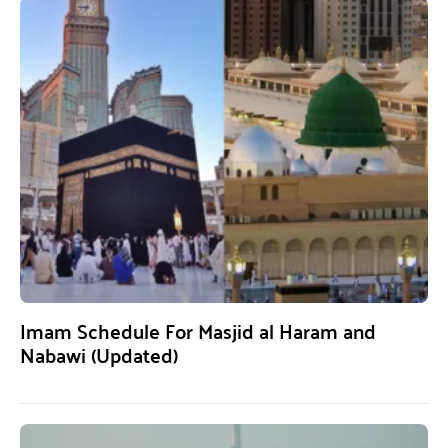
Imam Schedule For Masjid al Haram and
Nabawi (Updated)