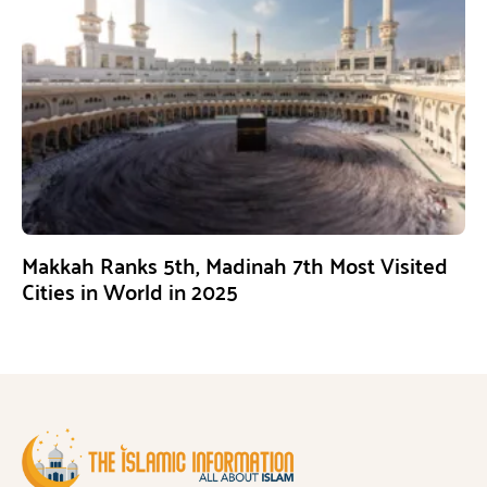
Makkah Ranks 5th, Madinah 7th Most Visited
Cities in World in 2025