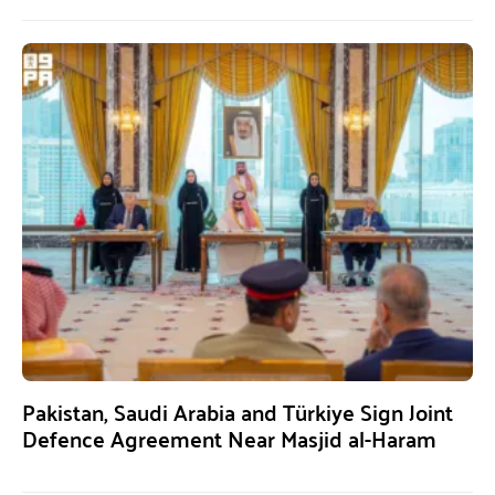
Pakistan, Saudi Arabia and Türkiye Sign Joint
Defence Agreement Near Masjid al-Haram