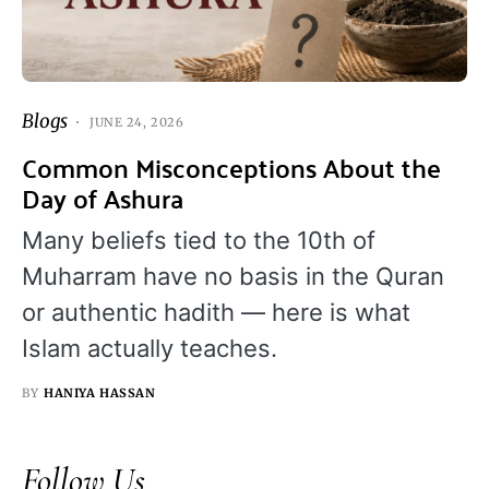
Blogs
JUNE 24, 2026
Common Misconceptions About the
Day of Ashura
Many beliefs tied to the 10th of
Muharram have no basis in the Quran
or authentic hadith — here is what
Islam actually teaches.
BY
HANIYA HASSAN
Follow Us