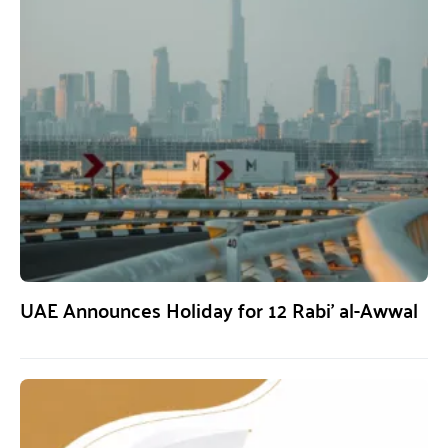
UAE Announces Holiday for 12 Rabi’ al-Awwal