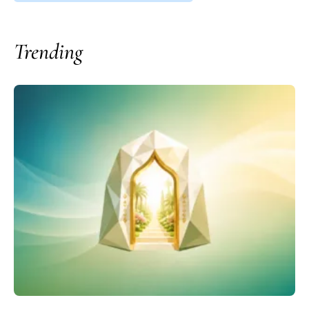
Trending