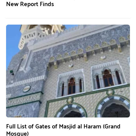
New Report Finds
Full List of Gates of Masjid al Haram (Grand
Mosque)