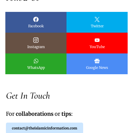
Facebook
Twitter
Instagram
YouTube
WhatsApp
Google News
Get In Touch
For
collaborations
or
tips
:
contact@theislamicinformation.com