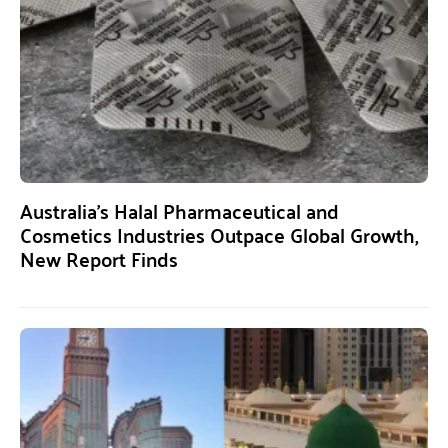
Australia’s Halal Pharmaceutical and
Cosmetics Industries Outpace Global Growth,
New Report Finds