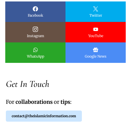
Facebook
Twitter
Instagram
YouTube
WhatsApp
Google News
Get In Touch
For
collaborations
or
tips
:
contact@theislamicinformation.com