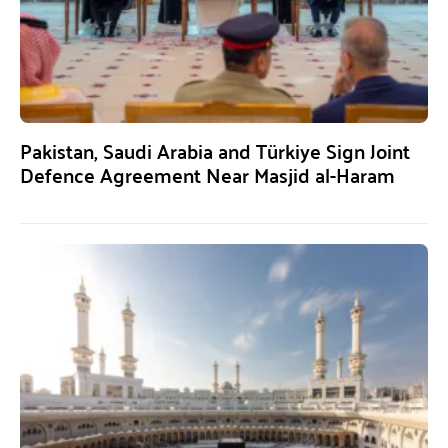
Pakistan, Saudi Arabia and Türkiye Sign Joint
Defence Agreement Near Masjid al-Haram