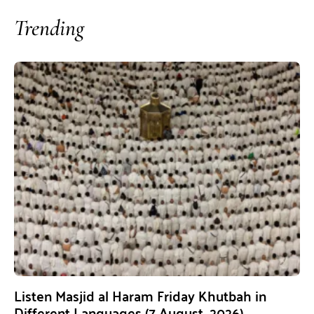
Trending
Listen Masjid al Haram Friday Khutbah in
Different Languages (7 August, 2026)