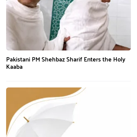
Pakistani PM Shehbaz Sharif Enters the Holy
Kaaba