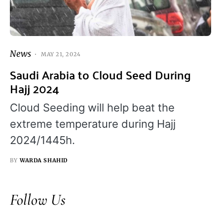
News
MAY 21, 2024
Saudi Arabia to Cloud Seed During
Hajj 2024
Cloud Seeding will help beat the
extreme temperature during Hajj
2024/1445h.
BY
WARDA SHAHID
Follow Us