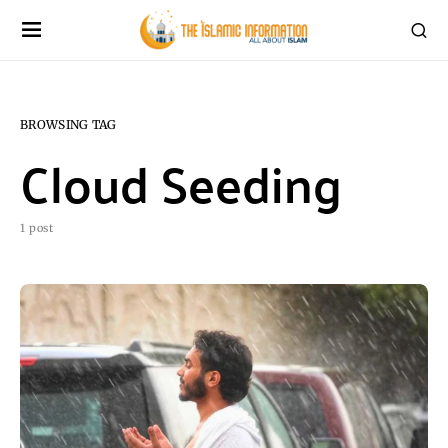
BROWSING TAG
Cloud Seeding
1 post