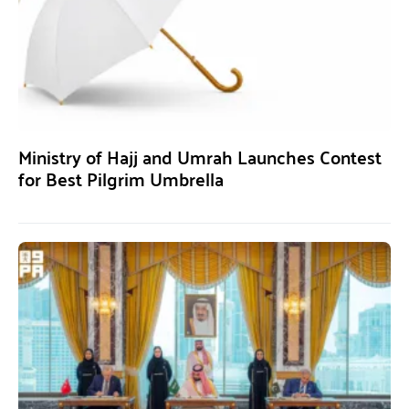
Ministry of Hajj and Umrah Launches Contest
for Best Pilgrim Umbrella