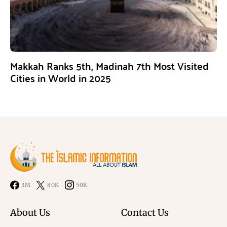
Makkah Ranks 5th, Madinah 7th Most Visited
Cities in World in 2025
3M
80K
50K
About Us
Contact Us