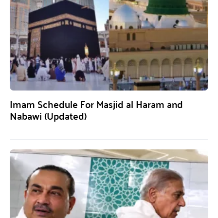
Imam Schedule For Masjid al Haram and
Nabawi (Updated)