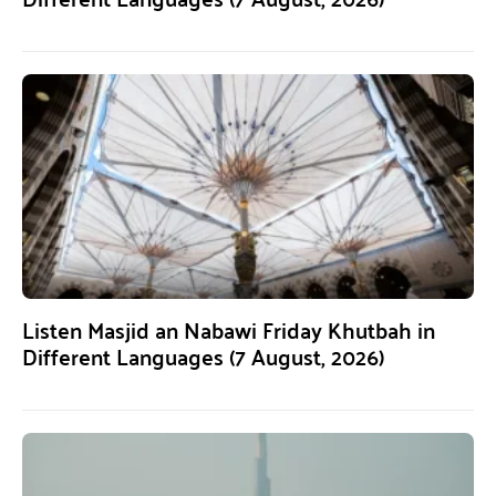
Listen Masjid an Nabawi Friday Khutbah in
Different Languages (7 August, 2026)