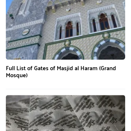
Full List of Gates of Masjid al Haram (Grand
Mosque)