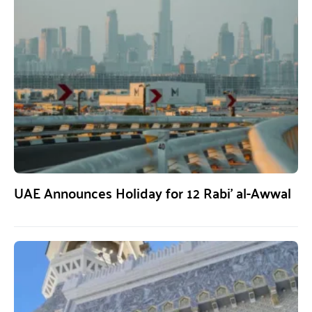
UAE Announces Holiday for 12 Rabi’ al-Awwal