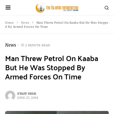
Home
News
Man Threw Petrol On Kaaba But He Was Stoppe
d By Armed Forces On Time
News
2 MINUTE READ
Man Threw Petrol On Kaaba
But He Was Stopped By
Armed Forces On Time
STAFF DESK
JUNE 27, 2018