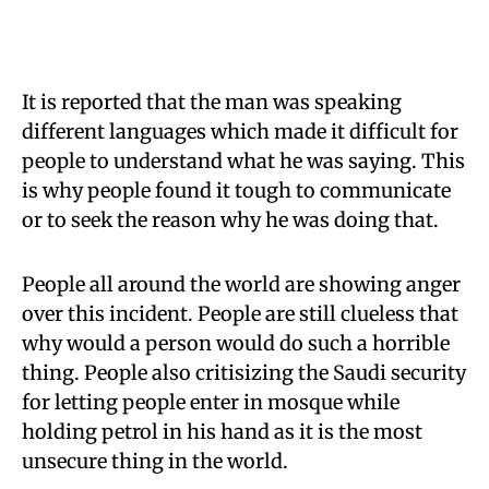
It is reported that the man was speaking
different languages which made it difficult for
people to understand what he was saying. This
is why people found it tough to communicate
or to seek the reason why he was doing that.
People all around the world are showing anger
over this incident. People are still clueless that
why would a person would do such a horrible
thing. People also critisizing the Saudi security
for letting people enter in mosque while
holding petrol in his hand as it is the most
unsecure thing in the world.