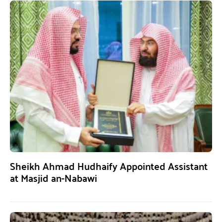
Sheikh Ahmad Hudhaify Appointed Assistant
at Masjid an-Nabawi