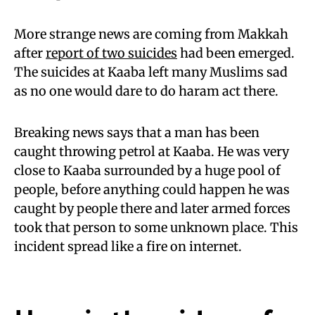
More strange news are coming from Makkah
after
report of two suicides
had been emerged.
The suicides at Kaaba left many Muslims sad
as no one would dare to do haram act there.
Breaking news says that a man has been
caught throwing petrol at Kaaba. He was very
close to Kaaba surrounded by a huge pool of
people, before anything could happen he was
caught by people there and later armed forces
took that person to some unknown place. This
incident spread like a fire on internet.