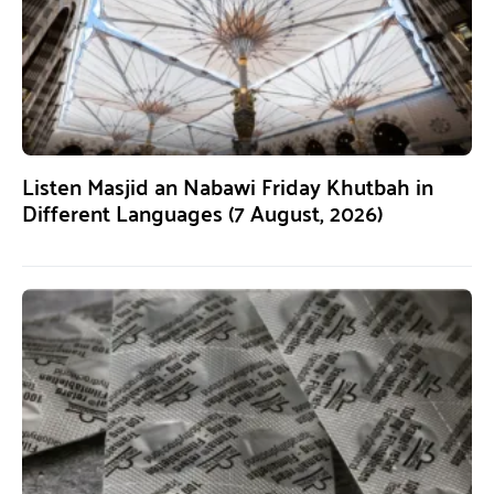
Listen Masjid an Nabawi Friday Khutbah in
Different Languages (7 August, 2026)