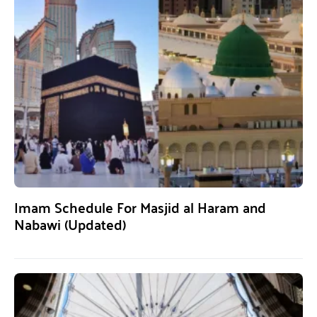
Imam Schedule For Masjid al Haram and
Nabawi (Updated)