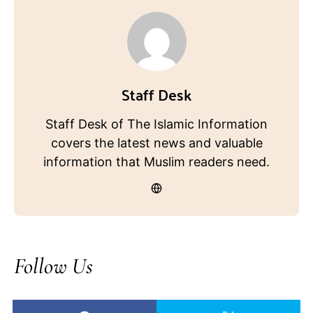
Staff Desk
Staff Desk of The Islamic Information
covers the latest news and valuable
information that Muslim readers need.
Follow Us