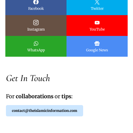
Facebook
Twitter
Instagram
YouTube
WhatsApp
Google News
Get In Touch
For
collaborations
or
tips
:
contact@theislamicinformation.com