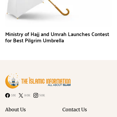
Ministry of Hajj and Umrah Launches Contest
for Best Pilgrim Umbrella
3M
80K
50K
About Us
Contact Us