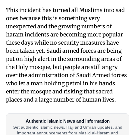
This incident has turned all Muslims into sad
ones because this is something very
unexpected and the growing numbers of
haram incidents are becoming more popular
these days while no security measures have
been taken yet. Saudi armed forces are being
put on high alert in the surrounding areas of
the Holy mosque, but people are still angry
over the administration of Saudi Armed forces
who let a man holding petrol in his hands
enter the mosque and risking that sacred
places and a large number of human lives.
Authentic Islamic News and Information
Get authentic Islamic news, Hajj and Umrah updates, and
important announcements from Masjid al-Haram and