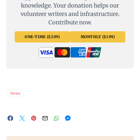
knowledge. Your donation helps our
volunteer writers and infrastructure.
Contribute now.
ONE-TIME ($2.99)
MONTHLY ($1.99)
News