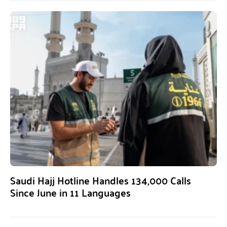
Saudi Hajj Hotline Handles 134,000 Calls
Since June in 11 Languages