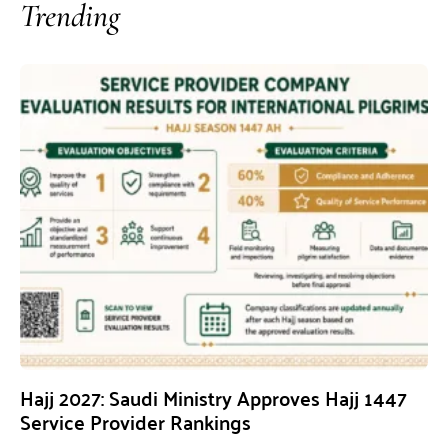
Trending
Hajj 2027: Saudi Ministry Approves Hajj 1447
Service Provider Rankings