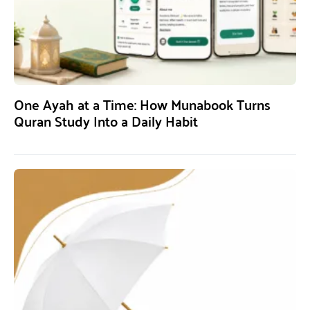
One Ayah at a Time: How Munabook Turns
Quran Study Into a Daily Habit