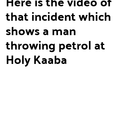
Here is the video of
that incident which
shows a man
throwing petrol at
Holy Kaaba