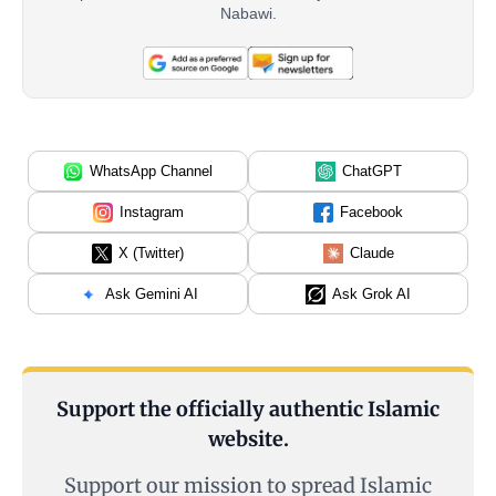
Nabawi.
WhatsApp Channel
ChatGPT
Instagram
Facebook
X (Twitter)
Claude
Ask Gemini AI
Ask Grok AI
Support the officially authentic Islamic
website.
Support our mission to spread Islamic