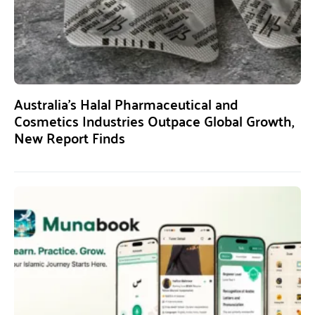
Australia’s Halal Pharmaceutical and
Cosmetics Industries Outpace Global Growth,
New Report Finds