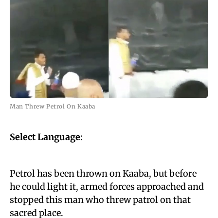
Man Threw Petrol On Kaaba
Select Language
:
Petrol has been thrown on Kaaba, but before
he could light it, armed forces approached and
stopped this man who threw patrol on that
sacred place.