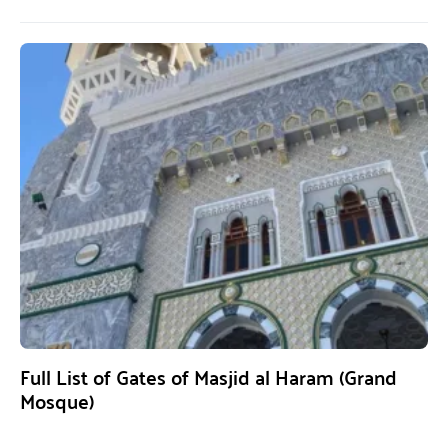
Full List of Gates of Masjid al Haram (Grand
Mosque)