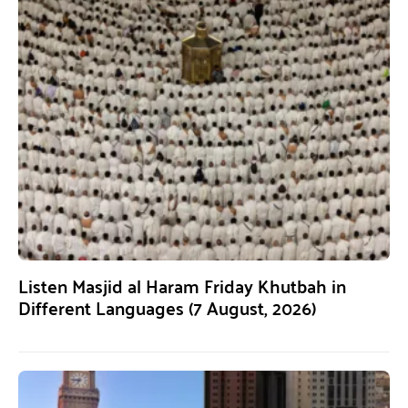
Listen Masjid al Haram Friday Khutbah in
Different Languages (7 August, 2026)