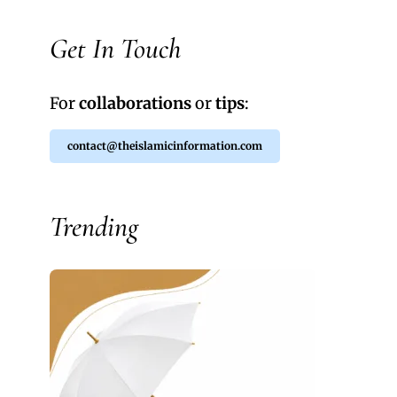
Get In Touch
For
collaborations
or
tips
:
contact@theislamicinformation.com
Trending