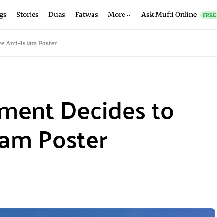
gs
Stories
Duas
Fatwas
More
Ask Mufti Online
FREE
e Anti-Islam Poster
ament Decides to
lam Poster