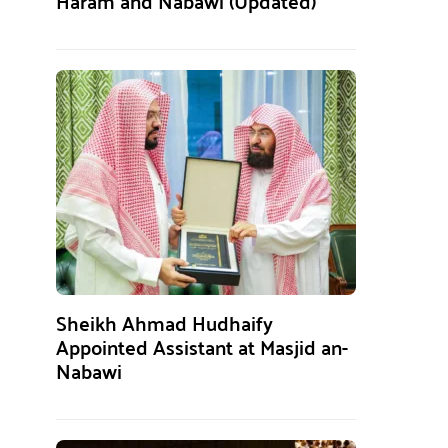
Haram and Nabawi (Updated)
Sheikh Ahmad Hudhaify
Appointed Assistant at Masjid an-
Nabawi