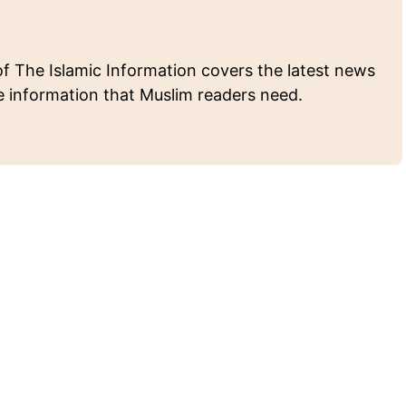
of The Islamic Information covers the latest news
e information that Muslim readers need.