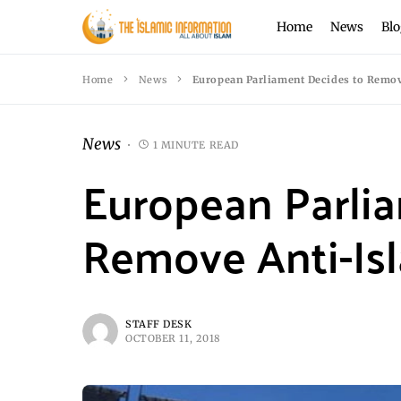
Home
News
Blo
Home
News
European Parliament Decides to Remov
News
1 MINUTE READ
European Parli
Remove Anti-Is
STAFF DESK
OCTOBER 11, 2018