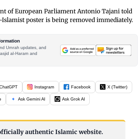
dent of European Parliament Antonio Tajani told
i-Islamist poster is being removed immediately.
formation
 and Umrah updates, and
asjid al-Haram and
ChatGPT
Instagram
Facebook
X (Twitter)
e
Ask Gemini AI
Ask Grok AI
fficially authentic Islamic website.