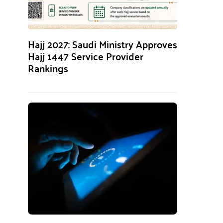
Hajj 2027: Saudi Ministry Approves
Hajj 1447 Service Provider
Rankings