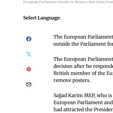
European Parliament Decides to Remove Anti Islam Post
Select Language
:
The European Parliament w
outside the Parliament fo
The European Parliament 
decision after he respond
British member of the Eu
remove posters.
Sajjad Karim MEP, who is 
European Parliament and 
had attracted the Presiden