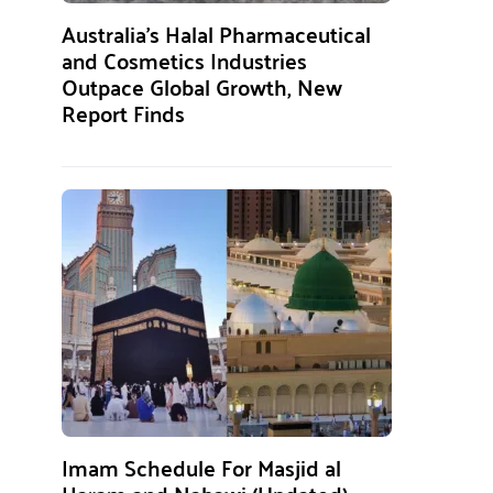
Australia’s Halal Pharmaceutical
and Cosmetics Industries
Outpace Global Growth, New
Report Finds
Imam Schedule For Masjid al