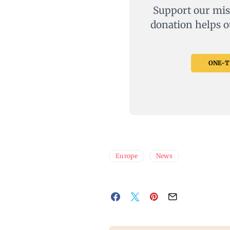
Support our mis
donation helps o
ONE-TI
Europe
News