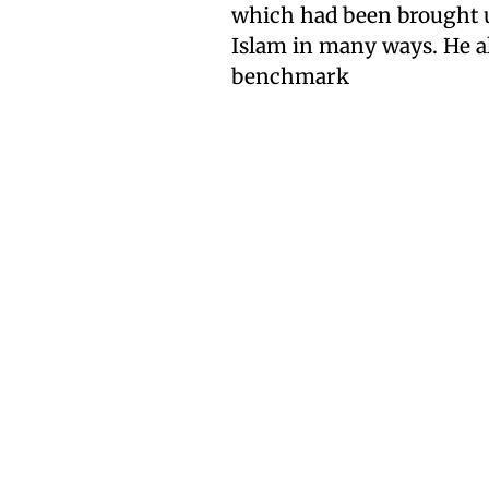
which had been brought up
Islam in many ways. He als
benchmark