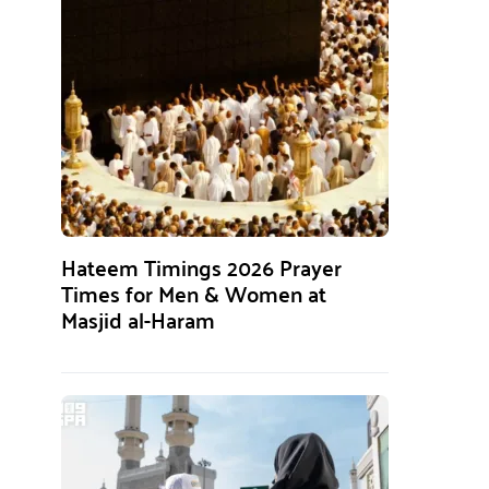
Hateem Timings 2026 Prayer
Times for Men & Women at
Masjid al-Haram