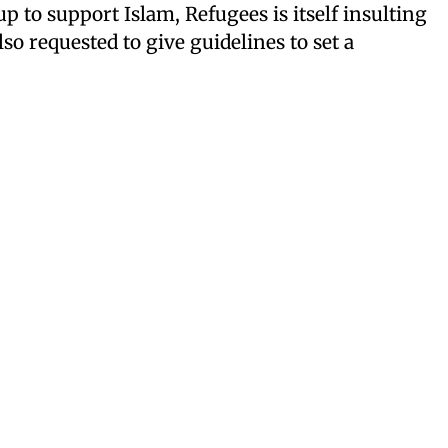
 to support Islam, Refugees is itself insulting
o requested to give guidelines to set a