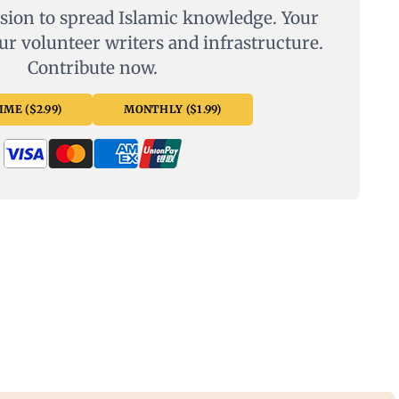
sion to spread Islamic knowledge. Your
ur volunteer writers and infrastructure.
Contribute now.
ME ($2.99)
MONTHLY ($1.99)