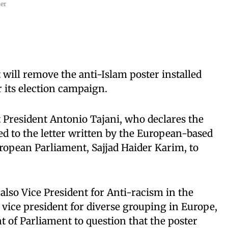
er
ill remove the anti-Islam poster installed
r its election campaign.
President Antonio Tajani, who declares the
ed to the letter written by the European-based
ropean Parliament, Sajjad Haider Karim, to
also Vice President for Anti-racism in the
vice president for diverse grouping in Europe,
t of Parliament to question that the poster