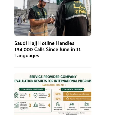
Saudi Hajj Hotline Handles
134,000 Calls Since June in 11
Languages