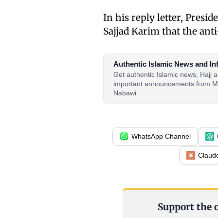
In his reply letter, Presi
Sajjad Karim that the ant
Authentic Islamic News and In
Get authentic Islamic news, Hajj
important announcements from M
Nabawi.
WhatsApp Channel
Claud
Support the o