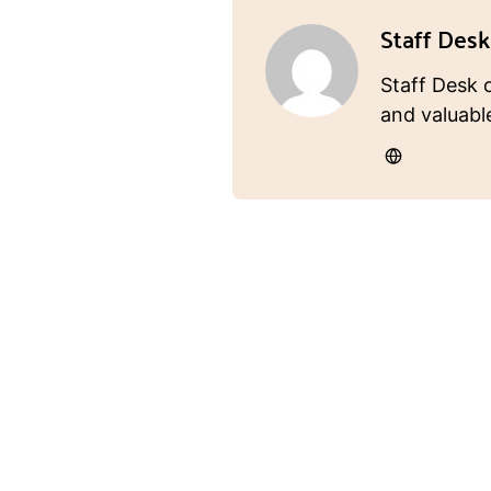
Staff Desk
Staff Desk 
and valuabl