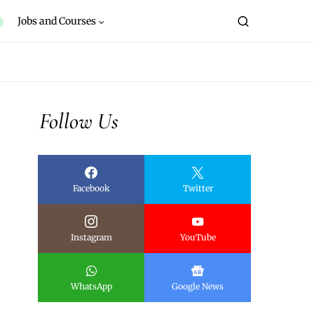
Jobs and Courses
Follow Us
Facebook
Twitter
Instagram
YouTube
WhatsApp
Google News