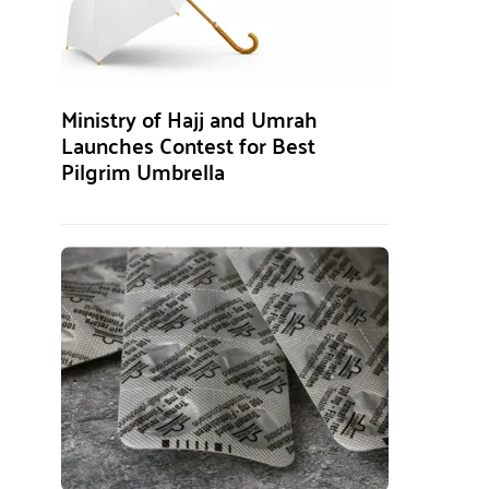
Ministry of Hajj and Umrah
Launches Contest for Best
Pilgrim Umbrella