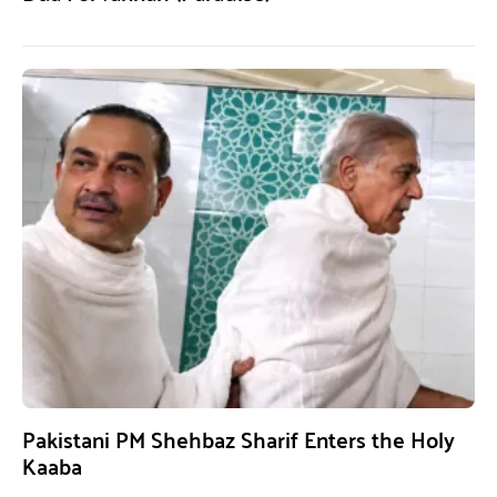
Pakistani PM Shehbaz Sharif Enters the Holy
Kaaba