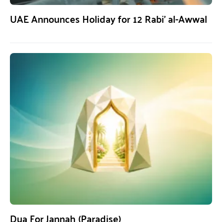
UAE Announces Holiday for 12 Rabi’ al-Awwal
Dua For Jannah (Paradise)