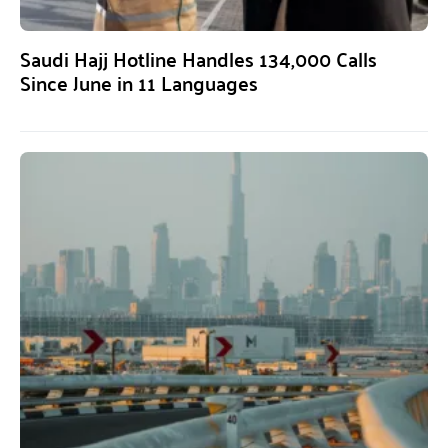
Saudi Hajj Hotline Handles 134,000 Calls
Since June in 11 Languages