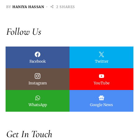
BY
HANIYA HASSAN
2 SHARES
Follow Us
Facebook
Twitter
Instagram
YouTube
WhatsApp
Google News
Get In Touch