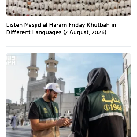
Listen Masjid al Haram Friday Khutbah in
Different Languages (7 August, 2026)