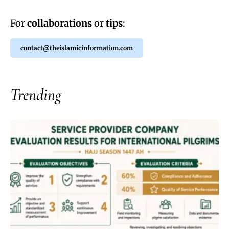
For
collaborations
or
tips
:
contact@theislamicinformation.com
Trending