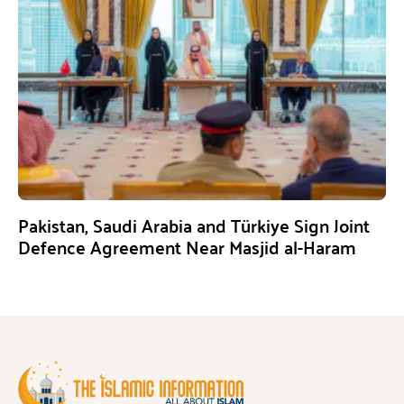
Pakistan, Saudi Arabia and Türkiye Sign Joint
Defence Agreement Near Masjid al-Haram