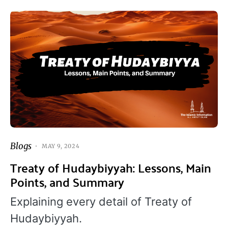
Blogs
MAY 9, 2024
Treaty of Hudaybiyyah: Lessons, Main
Points, and Summary
Explaining every detail of Treaty of
Hudaybiyyah.