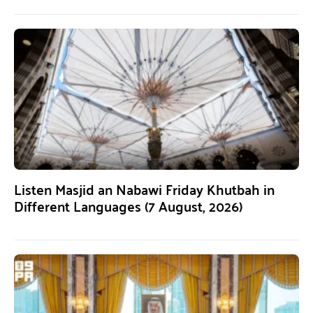
Listen Masjid an Nabawi Friday Khutbah in
Different Languages (7 August, 2026)