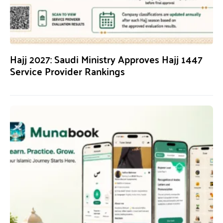
Hajj 2027: Saudi Ministry Approves Hajj 1447
Service Provider Rankings