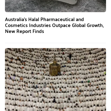
Australia’s Halal Pharmaceutical and
Cosmetics Industries Outpace Global Growth,
New Report Finds