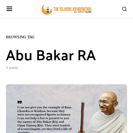
BROWSING TAG
Abu Bakar RA
2 posts