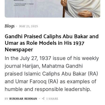
Blogs
MAY 21, 2025
Gandhi Praised Caliphs Abu Bakar and
Umar as Role Models in His 1937
Newspaper
In the July 27, 1937 issue of his weekly
journal Harijan, Mahatma Gandhi
praised Islamic Caliphs Abu Bakar (RA)
and Umar Farooq (RA) as examples of
humble and responsible leadership.
BY
RUKHSAR REHMAN
1 SHARE