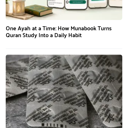
One Ayah at a Time: How Munabook Turns
Quran Study Into a Daily Habit