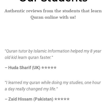
Authentic reviews from the students that learn
Quran online with us!
“
Quran tutor by Islamic Information helped my 8 year
old kid learn quran faster.
“
– Huda Sharif (UK) ⭐⭐⭐⭐⭐
“
I learned my quran while doing my studies, one hour
a day really changed my life.
“
– Zaid Hissam (Pakistan) ⭐⭐⭐⭐⭐