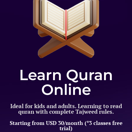
Learn Quran
Online
Ideal for kids and adults. Learning to read
quran with complete Tajweed rules.
Starting from USD 30/month (*3 classes free
trial)