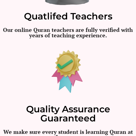
Quatlifed Teachers
Our online Quran teachers are fully verified with
years of teaching experience.
Quality Assurance
Guaranteed
We make sure every student is learning Quran at