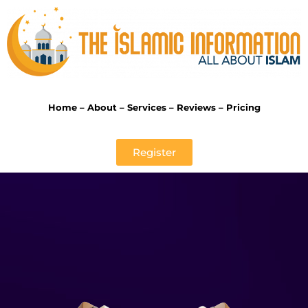
Home
–
About
–
Services
–
Reviews
–
Pricing
Register