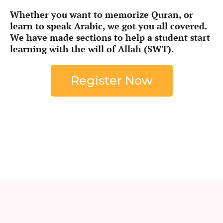
Whether you want to memorize Quran, or
learn to speak Arabic, we got you all covered.
We have made sections to help a student start
learning with the will of Allah (SWT).
Register Now