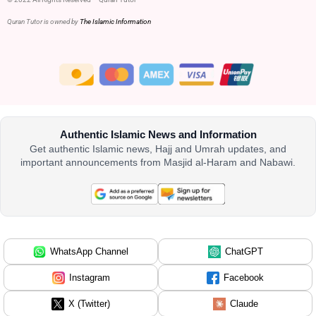
Quran Tutor is owned by
The Islamic Information
Authentic Islamic News and Information
Get authentic Islamic news, Hajj and Umrah updates, and
important announcements from Masjid al-Haram and Nabawi.
WhatsApp Channel
ChatGPT
Instagram
Facebook
X (Twitter)
Claude