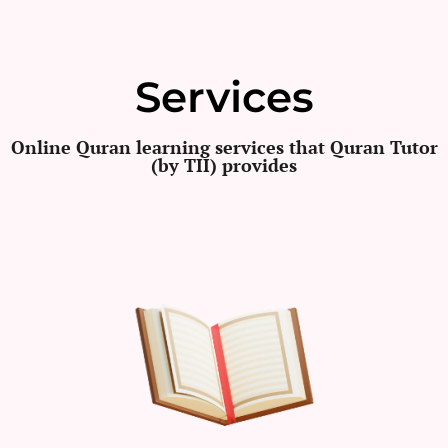
Services
Online Quran learning services that Quran Tutor
(by TII) provides