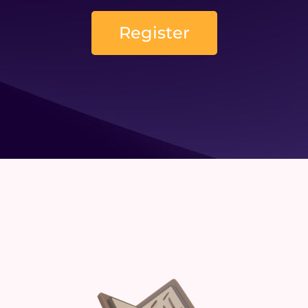
Register