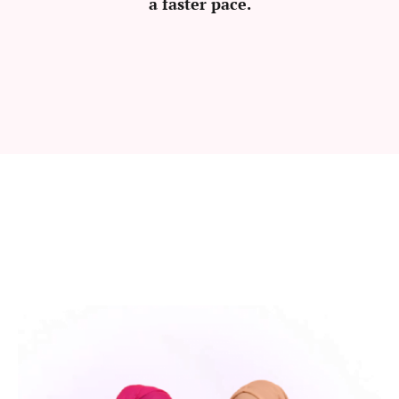
a faster pace.