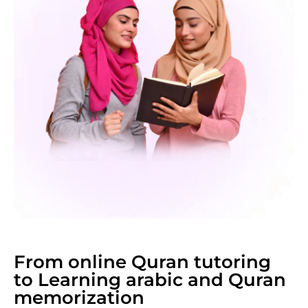
From online Quran tutoring
to Learning arabic and Quran
memorization