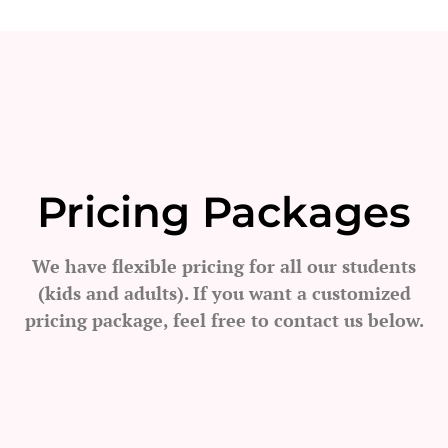
Pricing Packages
We have flexible pricing for all our students
(kids and adults). If you want a customized
pricing package, feel free to contact us below.