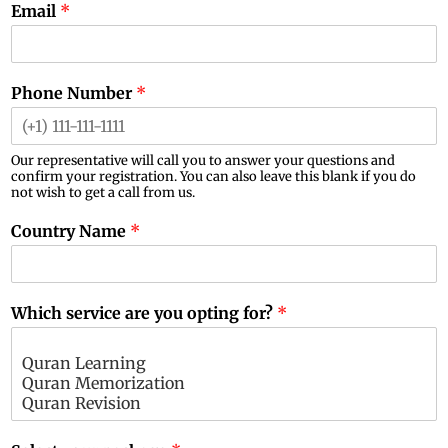
Email
*
Phone Number
*
Our representative will call you to answer your questions and
confirm your registration. You can also leave this blank if you do
not wish to get a call from us.
Country Name
*
Which service are you opting for?
*