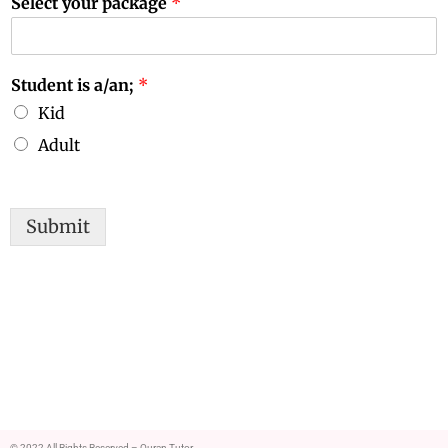
Select your package
*
Student is a/an;
*
Kid
Adult
Submit
© 2022 All Rights Reserved – Quran Tutor