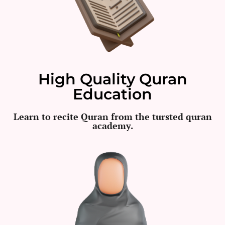
High Quality Quran
Education
Learn to recite Quran from the tursted quran
academy.