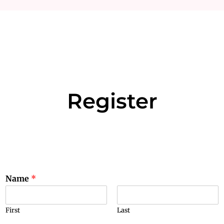
Register
Name
*
First
Last