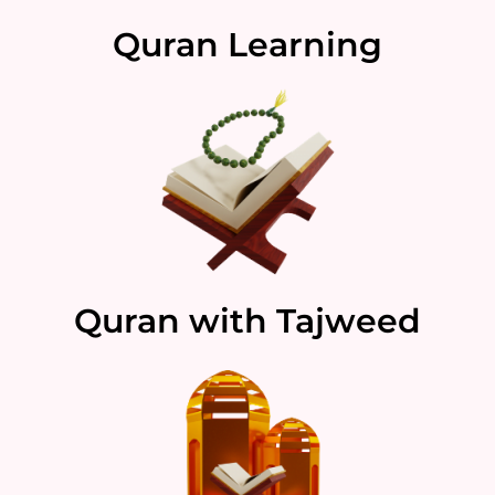
Quran Learning
Quran with Tajweed