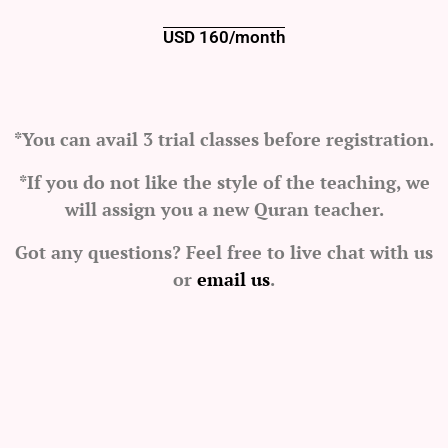
USD 160/month
*You can avail 3 trial classes before registration.
*If you do not like the style of the teaching, we
will assign you a new Quran teacher.
Got any questions? Feel free to live chat with us
or
email us
.