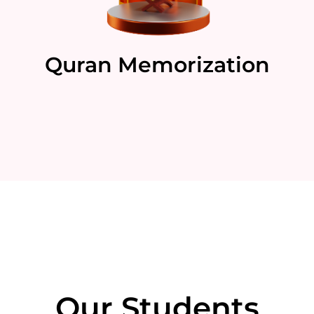
Quran Memorization
Our Students