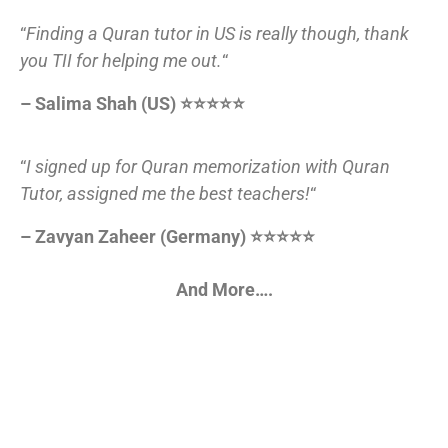
“
Finding a Quran tutor in US is really though, thank
you TII for helping me out.
“
– Salima Shah (US) ⭐⭐⭐⭐⭐
“
I signed up for Quran memorization with Quran
Tutor, assigned me the best teachers!
“
– Zavyan Zaheer (Germany) ⭐⭐⭐⭐⭐
And More….