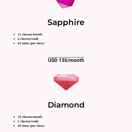
Sapphire
16 classes/month
4 classes/week
60 mins (per class)
USD 130/month
Diamond
20 classes/month
5 classes/week
60 mins (per class)