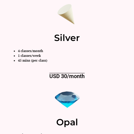
Silver
4 classes/month
1 classes/week
45 mins (per class)
USD 30/month
Opal