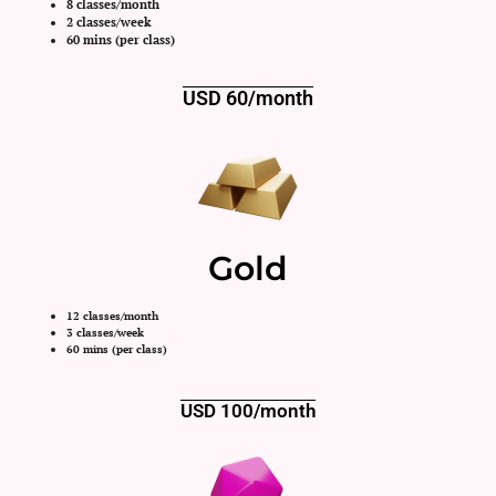
8 classes/month
2 classes/week
60 mins (per class)
USD 60/month
Gold
12 classes/month
3 classes/week
60 mins (per class)
USD 100/month